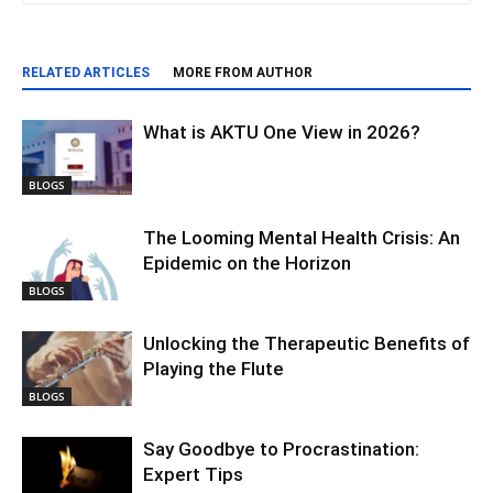
RELATED ARTICLES
MORE FROM AUTHOR
What is AKTU One View in 2026?
BLOGS
The Looming Mental Health Crisis: An
Epidemic on the Horizon
BLOGS
Unlocking the Therapeutic Benefits of
Playing the Flute
BLOGS
Say Goodbye to Procrastination:
Expert Tips