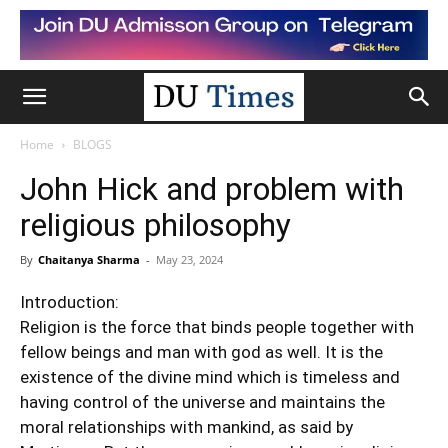
Home
BLOGS
John Hick and problem with
religious philosophy
By
Chaitanya Sharma
-
May 23, 2024
Introduction:
Religion
is the force that binds people together with
fellow beings and man with god as well. It is the
existence of the divine mind which is timeless and
having control of the universe and maintains the
moral relationships with mankind, as said by