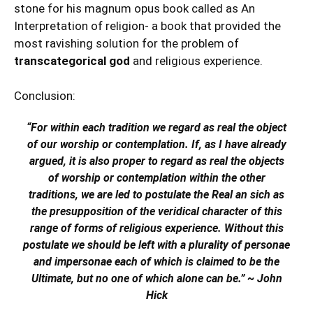
stone for his magnum opus book called as An
Interpretation of religion- a book that provided the
most ravishing solution for the problem of
transcategorical god
and religious experience.
Conclusion:
“For within each tradition we regard as real the object
of our worship or contemplation. If, as I have already
argued, it is also proper to regard as real the objects
of worship or contemplation within the other
traditions, we are led to postulate the Real an sich as
the presupposition of the veridical character of this
range of forms of religious experience. Without this
postulate we should be left with a plurality of personae
and impersonae each of which is claimed to be the
Ultimate, but no one of which alone can be.” ~ John
Hick