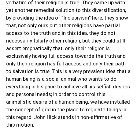
verbatim of their religion is true. They came up with
yet another remedial solution to this diversification,
by providing the idea of “Inclusivism” here, they show
that, not only ours but other religions have partial
access to the truth and in this idea, they do not
necessarily falsify other religion, but they could still
assert emphatically that, only their religion is
exclusively having full access towards the truth and
only their religion has full access and only their path
to salvation is true. This is a very prevalent idea that a
human being is a social animal who wants to do
everything in his pace to achieve all his selfish desires
and personal needs; in order to control this
animalistic desire of a human being, we have installed
the concept of god in the place to regulate things in
this regard. John Hick stands in non-affirmative of
this motion.