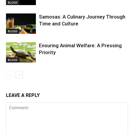
BLOGS
Samosas: A Culinary Journey Through
Time and Culture
BLOGS
Ensuring Animal Welfare: A Pressing
Priority
BLOGS
LEAVE A REPLY