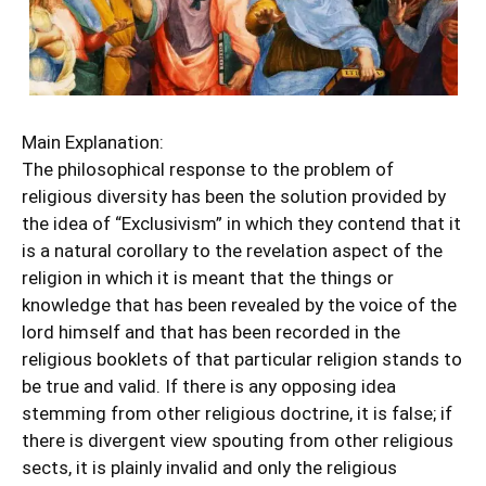
Main Explanation:
The philosophical response to the problem of
religious diversity has been the solution provided by
the idea of “Exclusivism” in which they contend that it
is a natural corollary to the revelation aspect of the
religion in which it is meant that the things or
knowledge that has been revealed by the voice of the
lord himself and that has been recorded in the
religious booklets of that particular religion stands to
be true and valid. If there is any opposing idea
stemming from other religious doctrine, it is false; if
there is divergent view spouting from other religious
sects, it is plainly invalid and only the religious