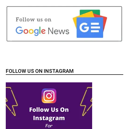
FOLLOW US ON INSTAGRAM