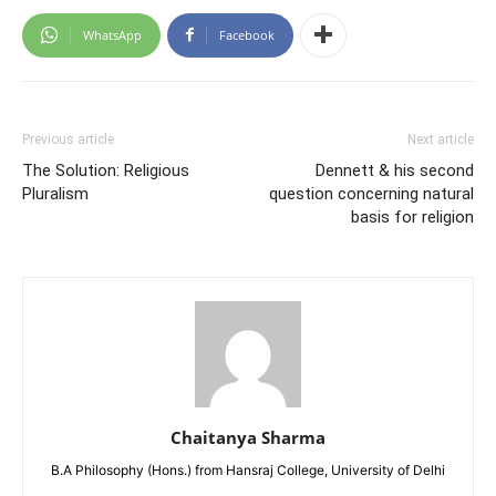
WhatsApp
Facebook
Previous article
Next article
The Solution: Religious
Dennett & his second
Pluralism
question concerning natural
basis for religion
Chaitanya Sharma
B.A Philosophy (Hons.) from Hansraj College, University of Delhi