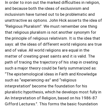
In order to iron out the marked difficulties in religion,
and because both the ideas of exclusivism and
inclusivism have turned out to be problematic and
unattractive as options. John Hick asserts the idea of
“Religious Pluralism”. We must remember one thing
that religious pluralism is not another synonym for
the principle of religious relativism. It is the idea that
says: all the ideas of different world religions are true
and of value. All world religions are equal in the
matter of creating great saints and it is valid. The
path of tracing the trajectory of his step in creating
such a major theory could be fairly summarized as:
“The epistemological ideas in Faith and Knowledge
such as “experiencing-as” and “religious
interpretation” become the foundation for his
pluralistic hypothesis, which he develops most fully in
An Interpretation of Religion, based on his 1986-87
Gifford Lectures.”. This forms the basic foundation