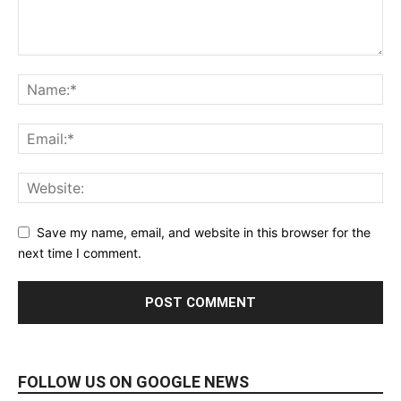
Save my name, email, and website in this browser for the
next time I comment.
FOLLOW US ON GOOGLE NEWS