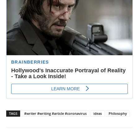
TAGS
#writer #writing #article #coronavirus
ideas
Philosophy