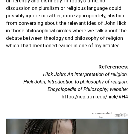
differently and distinctly. In today’s time, no
discussion on pluralism or religious language could
possibly ignore or rather, more appropriately, abstain
from conversing about the relevant idea of John Hick
in those philosophical circles where we talk about the
debate between theology and philosophy of religion
which I had mentioned earlier in one of my articles.
References:
Hick John; An interpretation of religion.
Hick John; Introduction to philosophy of religion.
Encyclopedia of Philosophy; website:
https://iep.utm.edu/hick/#H4