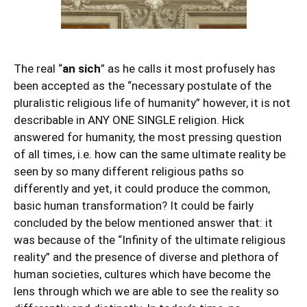
The real “
an sich
” as he calls it most profusely has
been accepted as the “necessary postulate of the
pluralistic religious life of humanity” however, it is not
describable in ANY ONE SINGLE religion. Hick
answered for humanity, the most pressing question
of all times, i.e. how can the same ultimate reality be
seen by so many different religious paths so
differently and yet, it could produce the common,
basic human transformation? It could be fairly
concluded by the below mentioned answer that: it
was because of the “Infinity of the ultimate religious
reality” and the presence of diverse and plethora of
human societies, cultures which have become the
lens through which we are able to see the reality so