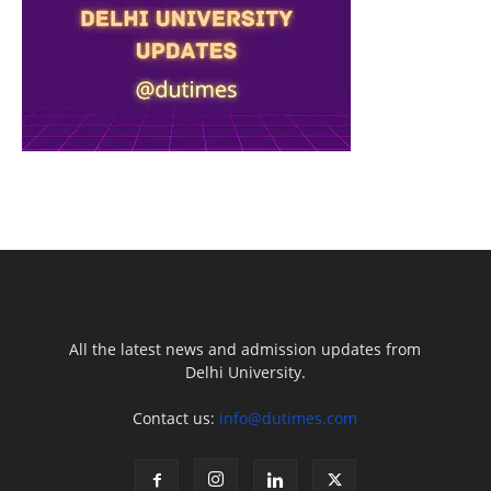
All the latest news and admission updates from
Delhi University.
Contact us:
info@dutimes.com