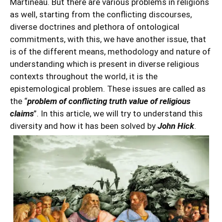
Martineau. But there are various problems in religions
as well, starting from the conflicting discourses,
diverse doctrines and plethora of ontological
commitments, with this, we have another issue, that
is of the different means, methodology and nature of
understanding which is present in diverse religious
contexts throughout the world, it is the
epistemological problem. These issues are called as
the “
problem of conflicting truth value of religious
claims
”. In this article, we will try to understand this
diversity and how it has been solved by
John Hick
.