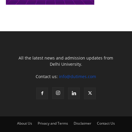
All the latest news and admission updates from
Delhi University.
Contact us:
info@dutimes.com
About Us
Privacy and Terms
Disclaimer
Contact Us