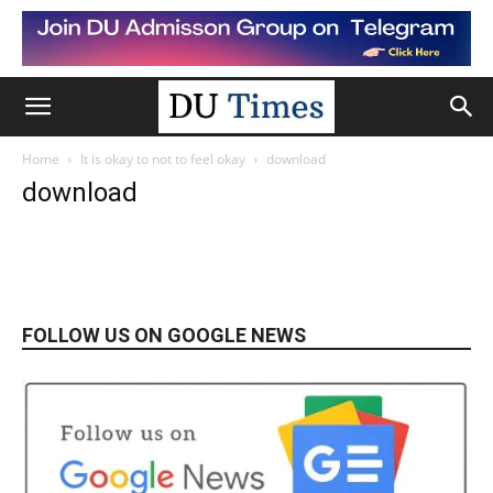
Home
It is okay to not to feel okay
download
download
FOLLOW US ON GOOGLE NEWS