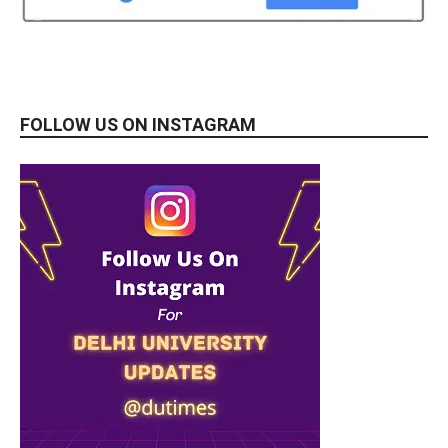
FOLLOW US ON INSTAGRAM