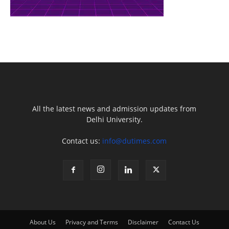
All the latest news and admission updates from
Delhi University.
Contact us:
info@dutimes.com
About Us
Privacy and Terms
Disclaimer
Contact Us