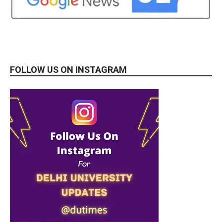
FOLLOW US ON INSTAGRAM