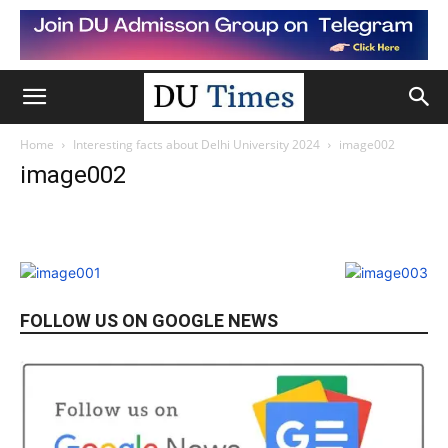
Home
Interesting facts about Delhi University 2024
image002
image002
FOLLOW US ON GOOGLE NEWS