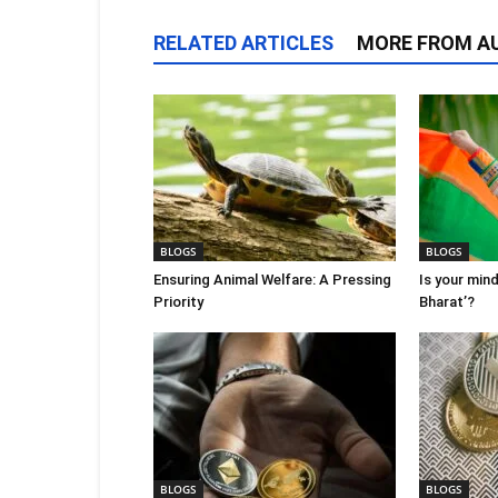
RELATED ARTICLES
MORE FROM A
BLOGS
BLOGS
Ensuring Animal Welfare: A Pressing
Is your mind
Priority
Bharat’?
BLOGS
BLOGS