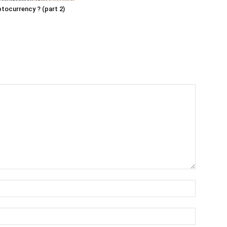
ptocurrency ? (part 2)