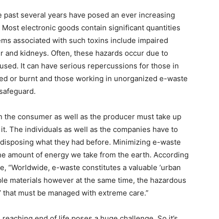
 past several years have posed an ever increasing
 Most electronic goods contain significant quantities
ems associated with such toxins include impaired
r and kidneys. Often, these hazards occur due to
sed. It can have serious repercussions for those in
led or burnt and those working in unorganized e-waste
 safeguard.
h the consumer as well as the producer must take up
it. The individuals as well as the companies have to
t disposing what they had before. Minimizing e-waste
he amount of energy we take from the earth. According
, “Worldwide, e-waste constitutes a valuable ‘urban
lable materials however at the same time, the hazardous
e’ that must be managed with extreme care.”
eaching end of life poses a huge challenge. So it’s