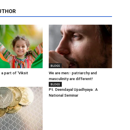
UTHOR
BLOGS
 a part of ‘Viksit
We are men:- patriarchy and
masculinity are different!
BLOGS
Pt. Deendayal Upadhyaya : A
National Seminar