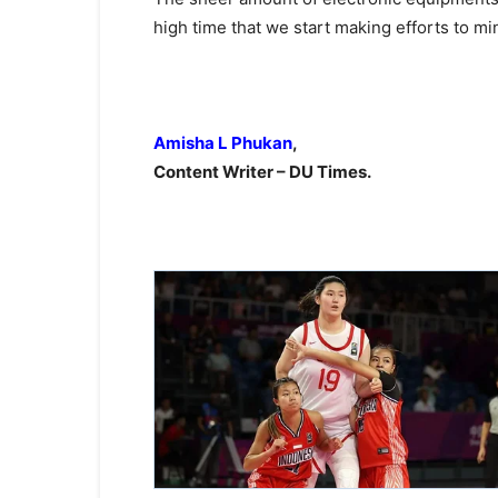
high time that we start making efforts to mi
Amisha L Phukan
,
Content Writer – DU Times.