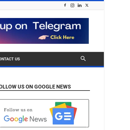
ONTACT US
OLLOW US ON GOOGLE NEWS