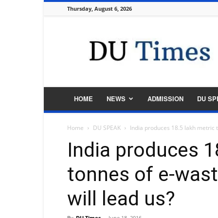
Thursday, August 6, 2026
DU
Times
HOME
NEWS
ADMISSION
DU SP
Home
DU SPEAK
India produces 18.5 lakh metric t
India produces 1
tonnes of e-waste
will lead us?
By
DU Times
-
June 18, 2016