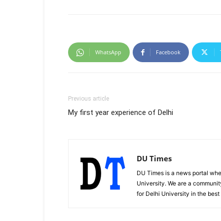
WhatsApp
Facebook
Previous article
My first year experience of Delhi
DU Times
DU Times is a news portal whe
University. We are a communit
for Delhi University in the bes