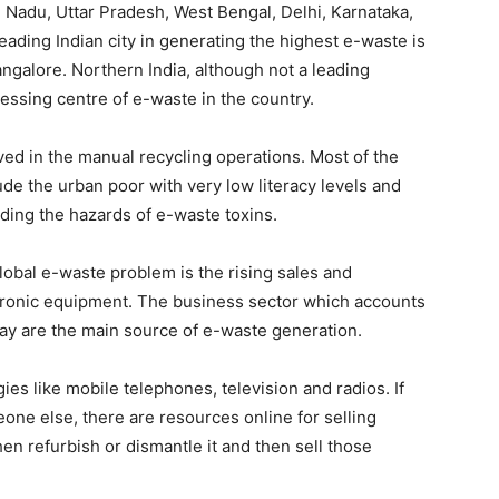
Nadu, Uttar Pradesh, West Bengal, Delhi, Karnataka,
ading Indian city in generating the highest e-waste is
ngalore. Northern India, although not a leading
cessing centre of e-waste in the country.
lved in the manual recycling operations. Most of the
ude the urban poor with very low literacy levels and
ding the hazards of e-waste toxins.
global e-waste problem is the rising sales and
ectronic equipment. The business sector which accounts
oday are the main source of e-waste generation.
es like mobile telephones, television and radios. If
one else, there are resources online for selling
then refurbish or dismantle it and then sell those