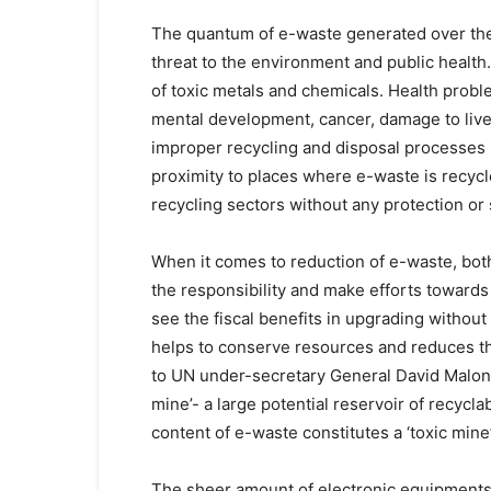
The quantum of e-waste generated over the
threat to the environment and public health.
of toxic metals and chemicals. Health probl
mental development, cancer, damage to live
improper recycling and disposal processes u
proximity to places where e-waste is recyc
recycling sectors without any protection or
When it comes to reduction of e-waste, bot
the responsibility and make efforts towards 
see the fiscal benefits in upgrading withou
helps to conserve resources and reduces t
to UN under-secretary General David Malone
mine’- a large potential reservoir of recyc
content of e-waste constitutes a ‘toxic min
The sheer amount of electronic equipments r