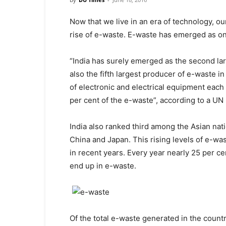
Now that we live in an era of technology, o
rise of e-waste. E-waste has emerged as on
“India has surely emerged as the second lar
also the fifth largest producer of e-waste i
of electronic and electrical equipment each
per cent of the e-waste”, according to a UN 
India also ranked third among the Asian nat
China and Japan. This rising levels of e-wa
in recent years. Every year nearly 25 per ce
end up in e-waste.
Of the total e-waste generated in the count