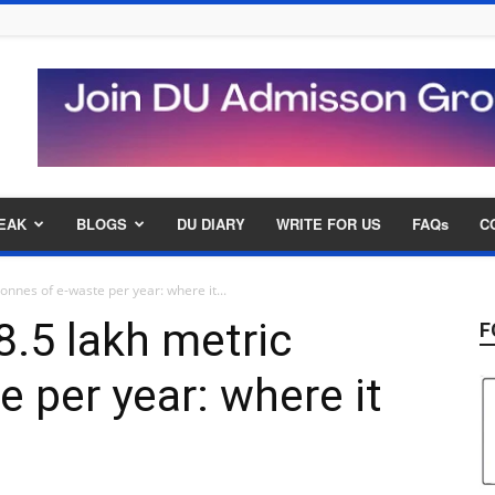
EAK
BLOGS
DU DIARY
WRITE FOR US
FAQs
C
onnes of e-waste per year: where it...
8.5 lakh metric
F
 per year: where it