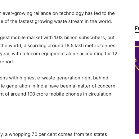
ur ever-growing reliance on technology has led to the
e of the fastest growing waste stream in the world.
F
gest mobile market with 1.03 billion subscribers, but
n the world, discarding around 18.5 lakh metric tonnes
 year, with telecom equipment alone accounting for 12
report.
ions with highest e-waste generation right behind
ste generation in India have been a matter of concern
nt of around 100 crore mobile phones in circulation
ry, a whopping 70 per cent comes from ten states