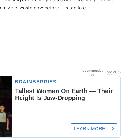
nimize e-waste now before it is too late.