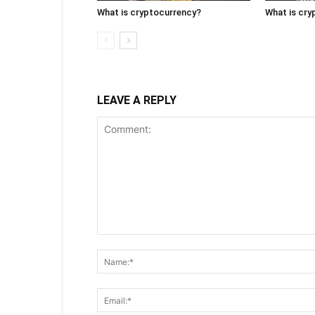
What is cryptocurrency?
What is cry
LEAVE A REPLY