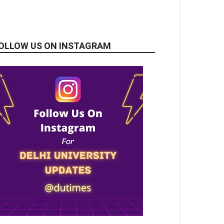
OLLOW US ON INSTAGRAM