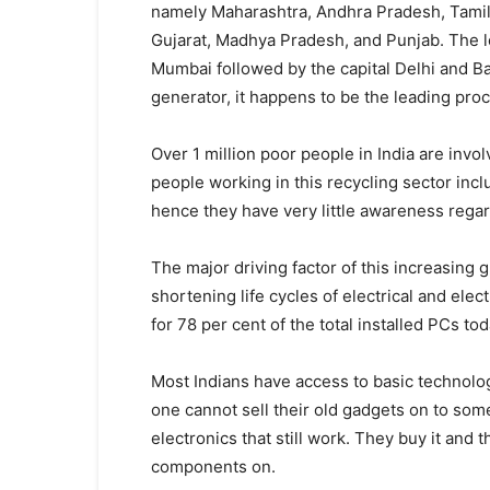
namely Maharashtra, Andhra Pradesh, Tamil 
Gujarat, Madhya Pradesh, and Punjab. The le
Mumbai followed by the capital Delhi and Ba
generator, it happens to be the leading pro
Over 1 million poor people in India are invo
people working in this recycling sector incl
hence they have very little awareness regar
The major driving factor of this increasing 
shortening life cycles of electrical and el
for 78 per cent of the total installed PCs t
Most Indians have access to basic technologi
one cannot sell their old gadgets on to some
electronics that still work. They buy it and 
components on.