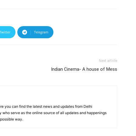
Twitter
Telegram
Next article
Indian Cinema- A house of Mess
re you can find the latest news and updates from Delhi
y who serve as the online source of all updates and happenings
t possible way.