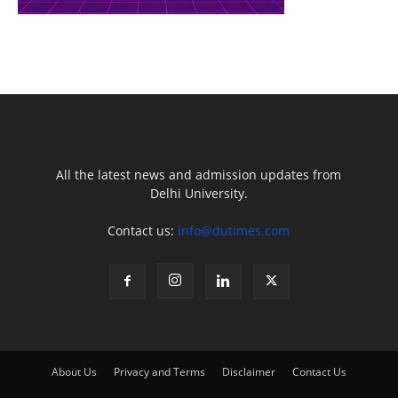
All the latest news and admission updates from
Delhi University.
Contact us:
info@dutimes.com
About Us
Privacy and Terms
Disclaimer
Contact Us