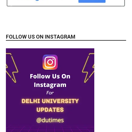
FOLLOW US ON INSTAGRAM