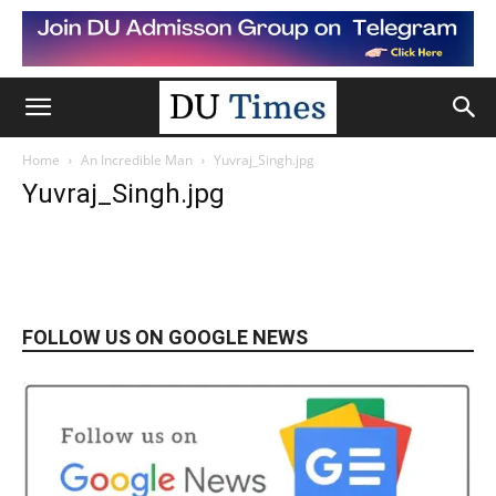
Home
An Incredible Man
Yuvraj_Singh.jpg
Yuvraj_Singh.jpg
FOLLOW US ON GOOGLE NEWS