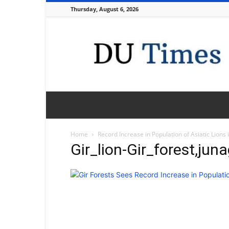
Thursday, August 6, 2026
DU
Times
Home
Record Increase in Population of Asiatic Lions 
Gir_lion-Gir_forest,jun