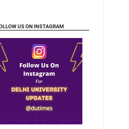
OLLOW US ON INSTAGRAM