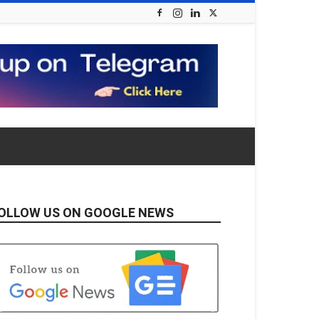
OLLOW US ON GOOGLE NEWS