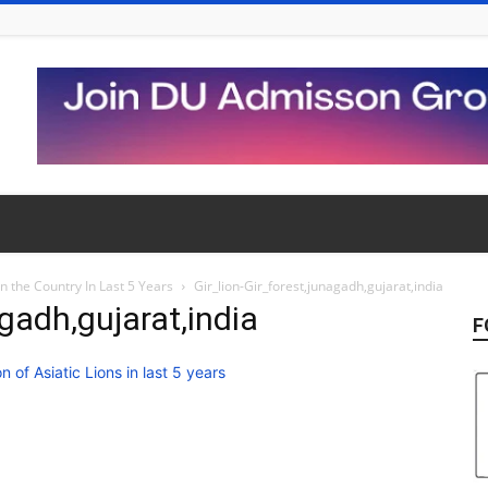
in the Country In Last 5 Years
Gir_lion-Gir_forest,junagadh,gujarat,india
agadh,gujarat,india
F