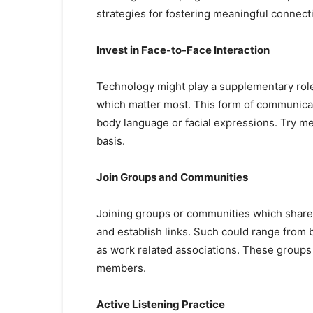
strategies for fostering meaningful connect
Invest in Face-to-Face Interaction
Technology might play a supplementary role i
which matter most. This form of communicati
body language or facial expressions. Try me
basis.
Join Groups and Communities
Joining groups or communities which share
and establish links. Such could range from 
as work related associations. These groups
members.
Active Listening Practice