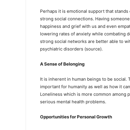
Perhaps it is emotional support that stand
strong social connections. Having someone 
happiness and grief with us and even empath
lowering rates of anxiety while combating d
strong social networks are better able to wi
psychiatric disorders (source).
A Sense of Belonging
It is inherent in human beings to be social. 
important for humanity as well as how it ca
Loneliness which is more common among peop
serious mental health problems.
Opportunities for Personal Growth