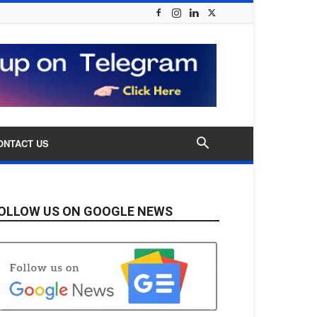
ONTACT US
OLLOW US ON GOOGLE NEWS