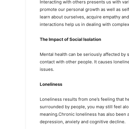
Interacting with others presents us with va
promote our personal growth as well as self
learn about ourselves, acquire empathy and
interactions help us in dealing with complexi
The Impact of Social Isolation
Mental health can be seriously affected by s
contact with other people. It causes loneli
issues.
Loneliness
Loneliness results from one’s feeling that
surrounded by people, you may still feel alo
meaning.Chronic loneliness has also been a
depression, anxiety and cognitive decline.