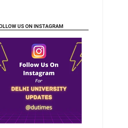
OLLOW US ON INSTAGRAM