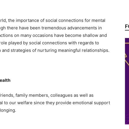
rld, the importance of social connections for mental
F
hough there have been tremendous advancements in
ractions on many occasions have become shallow and
role played by social connections with regards to
on and strategies of nurturing meaningful relationships.
ealth
friends, family members, colleagues as well as
al to our welfare since they provide emotional support
longing.