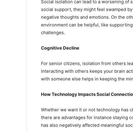
Social isolation can lead to a worsening of
social support, they might feel swamped by
negative thoughts and emotions. On the othe
environment can be helpful, like supporting
challenges.
Cognitive Decline
For senior citizens, isolation from others l
Interacting with others keeps your brain act
with someone else helps in keeping the min
How Technology Impacts Social Connecti
Whether we want it or not technology has c
there are advantages for instance staying c
has also negatively affected meaningful soci