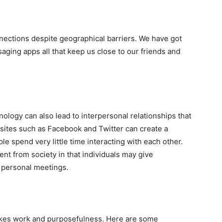
nections despite geographical barriers. We have got
aging apps all that keep us close to our friends and
ology can also lead to interpersonal relationships that
ia sites such as Facebook and Twitter can create a
e spend very little time interacting with each other.
nt from society in that individuals may give
n personal meetings.
takes work and purposefulness. Here are some