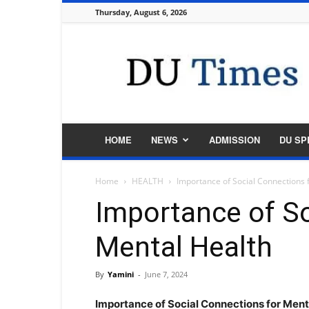
Thursday, August 6, 2026
DU
Times
HOME
NEWS
ADMISSION
DU SP
Home
HEALTH
Importance of Social Connections 
Importance of So
Mental Health
By
Yamini
-
June 7, 2024
Importance of Social Connections for Men