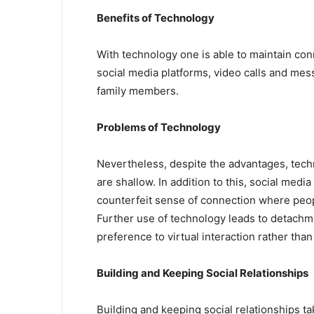
Benefits of Technology
With technology one is able to maintain con
social media platforms, video calls and mess
family members.
Problems of Technology
Nevertheless, despite the advantages, techn
are shallow. In addition to this, social med
counterfeit sense of connection where peopl
Further use of technology leads to detachme
preference to virtual interaction rather tha
Building and Keeping Social Relationships
Building and keeping social relationships 