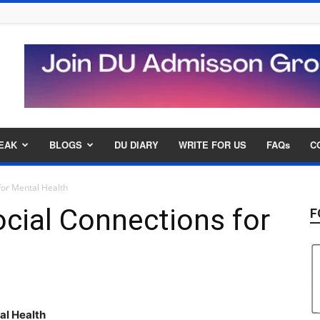
EAK
BLOGS
DU DIARY
WRITE FOR US
FAQs
C
for Mental Health
cial Connections for
F
tal
Health