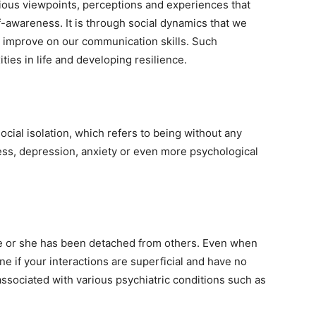
rious viewpoints, perceptions and experiences that
-awareness. It is through social dynamics that we
 improve on our communication skills. Such
ties in life and developing resilience.
ocial isolation, which refers to being without any
ness, depression, anxiety or even more psychological
 he or she has been detached from others. Even when
ne if your interactions are superficial and have no
ssociated with various psychiatric conditions such as