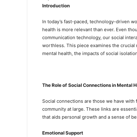
Introduction
In today’s fast-paced, technology-driven wo
health is more relevant than ever. Even t
communication technology, our social inte
worthless. This piece examines the crucial 
mental health, the impacts of social isolati
The Role of
Social Connections in Mental H
Social connections are those we have with 
community at large. These links are essenti
that aids personal growth and a sense of be
Emotional Support