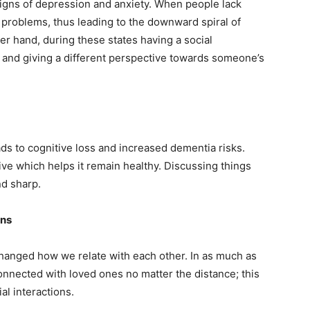
 signs of depression and anxiety. When people lack
 problems, thus leading to the downward spiral of
r hand, during these states having a social
 and giving a different perspective towards someone’s
eads to cognitive loss and increased dementia risks.
ive which helps it remain healthy. Discussing things
d sharp.
ons
hanged how we relate with each other. In as much as
onnected with loved ones no matter the distance; this
al interactions.