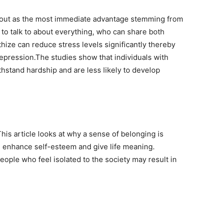
s out as the most immediate advantage stemming from
to talk to about everything, who can share both
ize can reduce stress levels significantly thereby
epression.The studies show that individuals with
thstand hardship and are less likely to develop
This article looks at why a sense of belonging is
n enhance self-esteem and give life meaning.
le who feel isolated to the society may result in