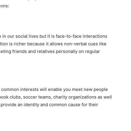
ions:
n our social lives but it is face-to-face interactions
on is richer because it allows non-verbal cues like
eting friends and relatives personally on regular
 common interests will enable you meet new people
book clubs, soccer teams, charity organizations as well
 provide an identity and common cause for their