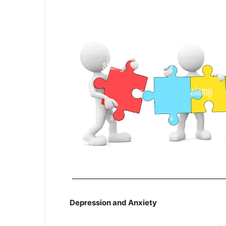
Depression and Anxiety