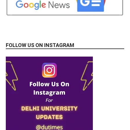
FOLLOW US ON INSTAGRAM