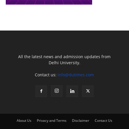
All the latest news and admission updates from
Delhi University.
Contact us:
info@dutimes.com
About Us
Privacy and Terms
Disclaimer
Contact Us