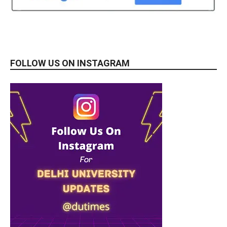
FOLLOW US ON INSTAGRAM