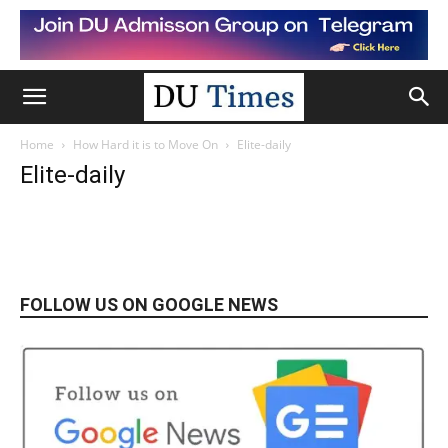
Home
How Hard it is to Move On
Elite-daily
Elite-daily
FOLLOW US ON GOOGLE NEWS