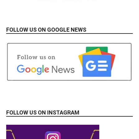
FOLLOW US ON GOOGLE NEWS
FOLLOW US ON INSTAGRAM