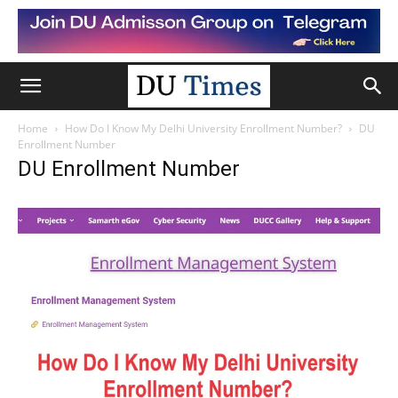
Home
How Do I Know My Delhi University Enrollment Number?
DU
Enrollment Number
DU Enrollment Number