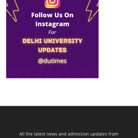
All the latest news and admission updates from