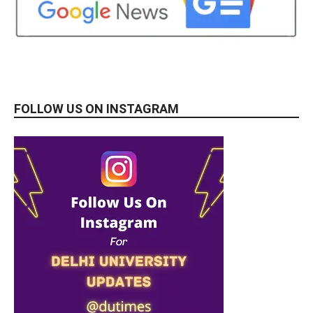
FOLLOW US ON INSTAGRAM