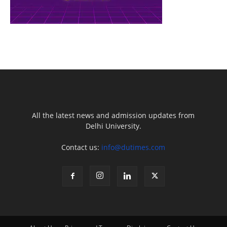
All the latest news and admission updates from
Delhi University.
Contact us:
info@dutimes.com