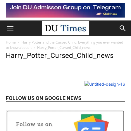
Home
Harry Potter and the Cursed Child: Everything you ever wanted
to know about it
Harry_Potter_Cursed_Child_news
Harry_Potter_Cursed_Child_news
FOLLOW US ON GOOGLE NEWS