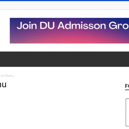
rsh Bahu
hu
F