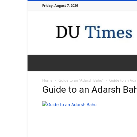
Friday, August 7, 2026
DU
Times
Home
Guide to an “Adarsh Bahu”
Guide to an Ada
Guide to an Adarsh Ba