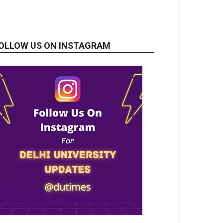
OLLOW US ON INSTAGRAM