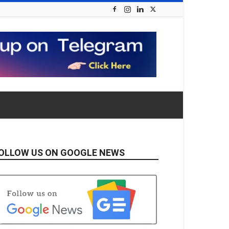
OLLOW US ON GOOGLE NEWS