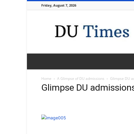
Friday, August 7, 2026
DU
Times
Home
A Glimpse of DU admissions
Glimpse DU a
Glimpse DU admission