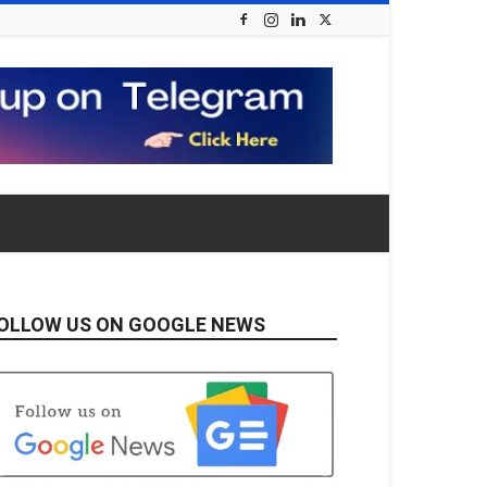
OLLOW US ON GOOGLE NEWS