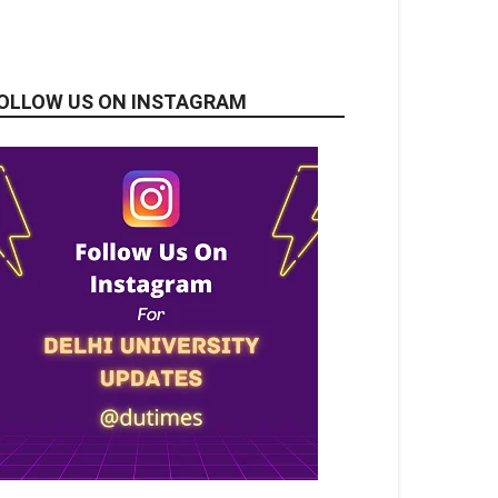
OLLOW US ON INSTAGRAM