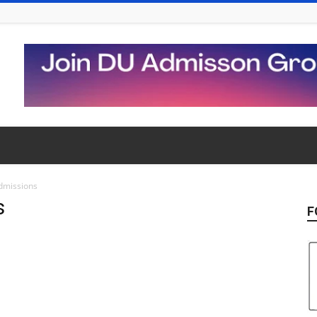
dmissions
s
F