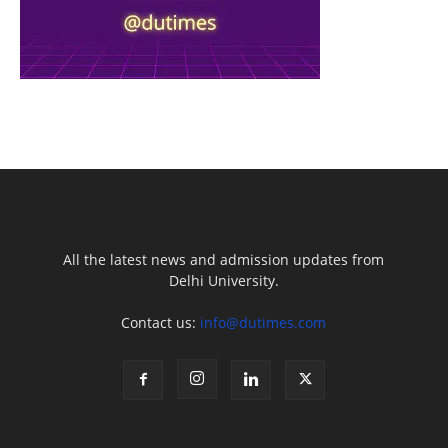
All the latest news and admission updates from
Delhi University.
Contact us:
info@dutimes.com