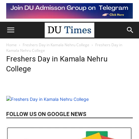
Home
Freshers Day in Kamala Nehru College
Freshers Day in
Kamala Nehru College
Freshers Day in Kamala Nehru
College
FOLLOW US ON GOOGLE NEWS