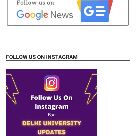
FOLLOW US ON INSTAGRAM