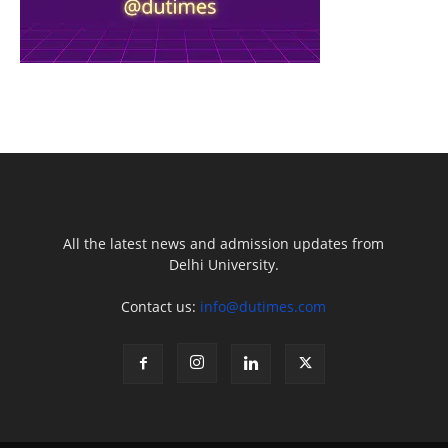
All the latest news and admission updates from
Delhi University.
Contact us:
info@dutimes.com