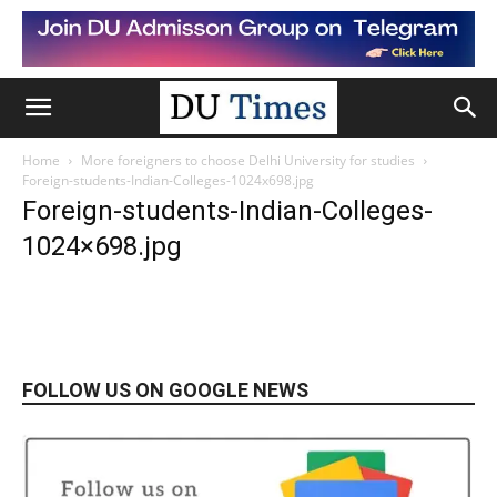
Home
More foreigners to choose Delhi University for studies
Foreign-students-Indian-Colleges-1024x698.jpg
Foreign-students-Indian-Colleges-
1024×698.jpg
FOLLOW US ON GOOGLE NEWS