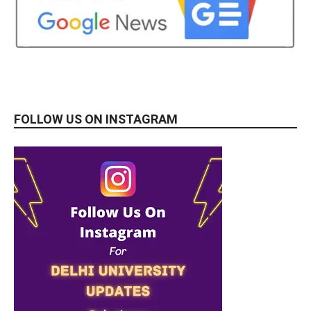
FOLLOW US ON INSTAGRAM