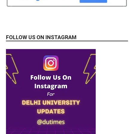
FOLLOW US ON INSTAGRAM