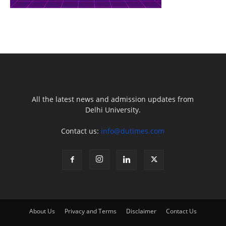
All the latest news and admission updates from
Delhi University.
Contact us:
info@dutimes.com
About Us
Privacy and Terms
Disclaimer
Contact Us