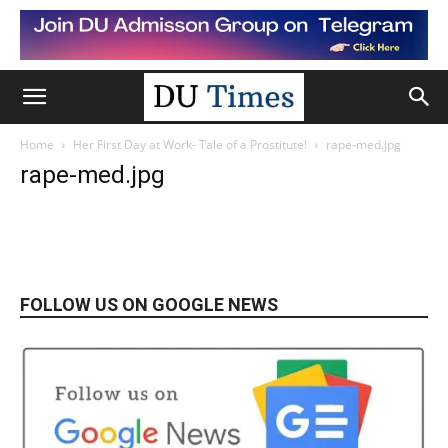
Home
Her First Day at Work- Tale of a Prostitute!
rape-med.jpg
rape-med.jpg
FOLLOW US ON GOOGLE NEWS