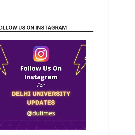
OLLOW US ON INSTAGRAM