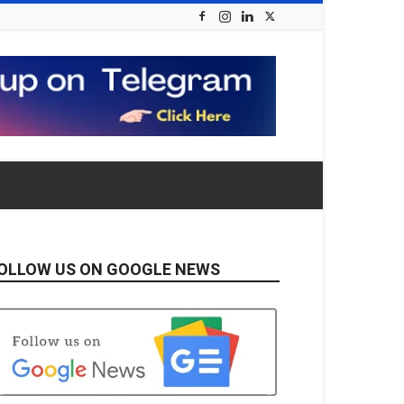
OLLOW US ON GOOGLE NEWS