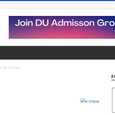
la the claridges
F