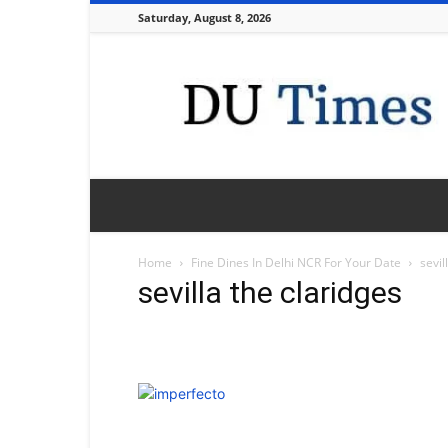
Saturday, August 8, 2026
DU
Times
Home
Fine Dines In Delhi NCR For Your Date
sevil
sevilla the claridges