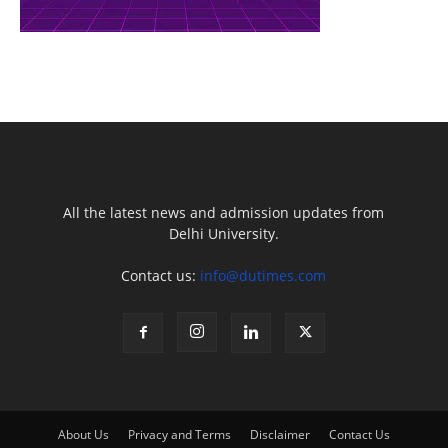
All the latest news and admission updates from
Delhi University.
Contact us:
info@dutimes.com
About Us
Privacy and Terms
Disclaimer
Contact Us