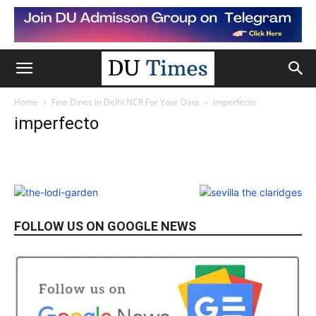
Home
Fine Dines In Delhi NCR For Your Date
imperfecto
imperfecto
FOLLOW US ON GOOGLE NEWS