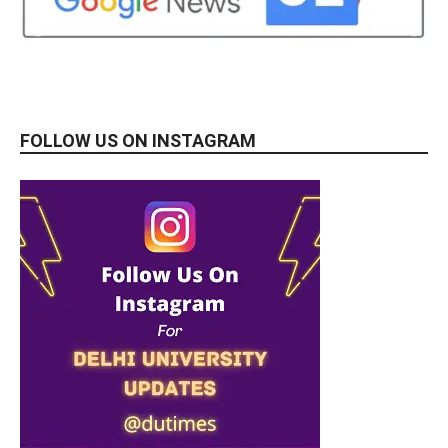
FOLLOW US ON INSTAGRAM