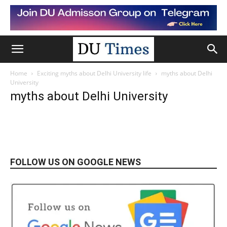
Home
Exciting myths about Delhi University life
myths about Delhi
University
myths about Delhi University
FOLLOW US ON GOOGLE NEWS