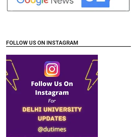
FOLLOW US ON INSTAGRAM