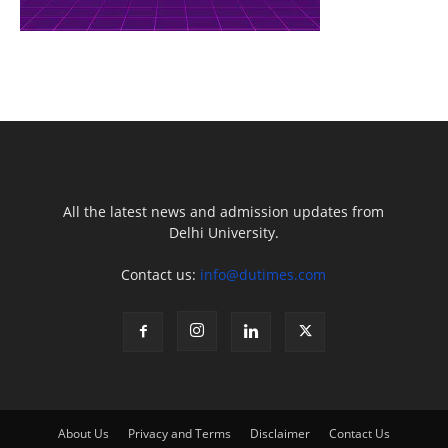
All the latest news and admission updates from
Delhi University.
Contact us:
info@dutimes.com
About Us
Privacy and Terms
Disclaimer
Contact Us