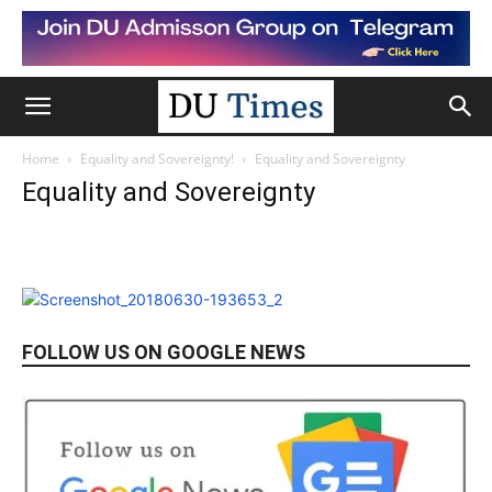
Home
Equality and Sovereignty!
Equality and Sovereignty
Equality and Sovereignty
FOLLOW US ON GOOGLE NEWS