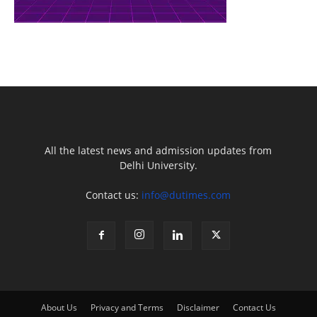
All the latest news and admission updates from
Delhi University.
Contact us:
info@dutimes.com
About Us
Privacy and Terms
Disclaimer
Contact Us