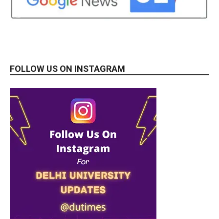
FOLLOW US ON INSTAGRAM