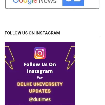
FOLLOW US ON INSTAGRAM