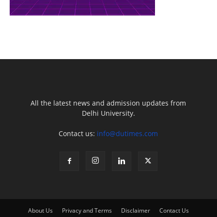
All the latest news and admission updates from
Delhi University.
Contact us:
info@dutimes.com
About Us
Privacy and Terms
Disclaimer
Contact Us