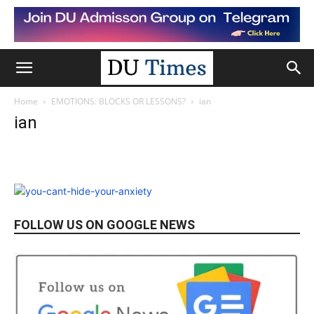
Home
EMOTIONS: BLOCKS OR LESSONS?
ian
ian
FOLLOW US ON GOOGLE NEWS