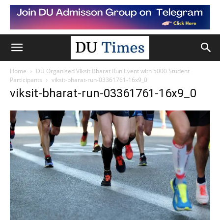
Home
DU Organised Viksit Bharat Run Event with 5000 Student
Participants
viksit-bharat-run-03361761-16x9_0
viksit-bharat-run-03361761-16x9_0