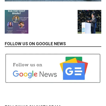
FOLLOW US ON GOOGLE NEWS