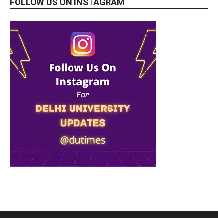
FOLLOW US ON INSTAGRAM