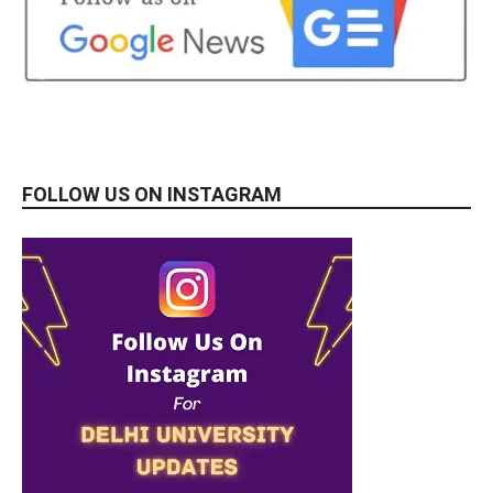
FOLLOW US ON INSTAGRAM