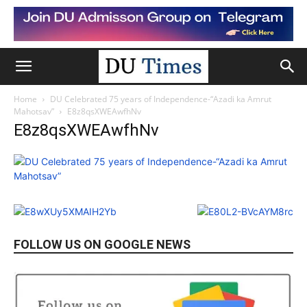
Home
DU Celebrated 75 years of Independence-“Azadi ka Amrut
Mahotsav”
E8z8qsXWEAwfhNv
E8z8qsXWEAwfhNv
FOLLOW US ON GOOGLE NEWS