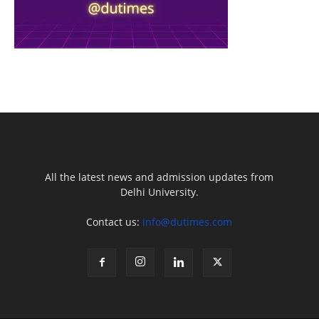
All the latest news and admission updates from
Delhi University.
Contact us:
info@dutimes.com