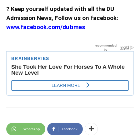
? Keep yourself updated with all the DU
Admission News, Follow us on facebook:
www.facebook.com/dutimes
WhatsApp
Facebook