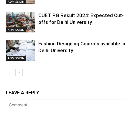
ADMISSION
CUET PG Result 2024: Expected Cut-
offs for Delhi University
ADMISSION
Fashion Designing Courses available in
Delhi University
ADMISSION
LEAVE A REPLY