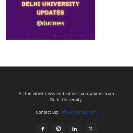
All the latest news and admission updates from
Delhi University.
Contact us:
info@dutimes.com