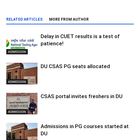
RELATED ARTICLES
MORE FROM AUTHOR
Delay in CUET results is a test of
patience!
ADMISSION
DU CSAS PG seats allocated
ADMISSION
CSAS portal invites freshers in DU
ADMISSION
Admissions in PG courses started at
DU