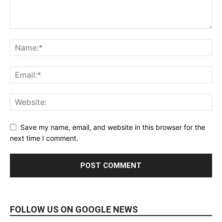
Save my name, email, and website in this browser for the
next time I comment.
FOLLOW US ON GOOGLE NEWS