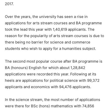
2017.
Over the years, the university has seen a rise in
applications for arts stream courses and BA programme
took the lead this year with 1,40,619 applicants. The
reason for the popularity of arts stream courses is due to
there being no barrier for science and commerce
students who wish to apply for a humanities subject.
The second most popular course after BA programme is
BA (honours) English for which about 1,28,842
applications were recorded this year. Following at its
heels are applications for political science with 99,372
applicants and economics with 94,476 applicants.
In the science stream, the most number of applications
were there for BSc (hons) mathematics with 74,856