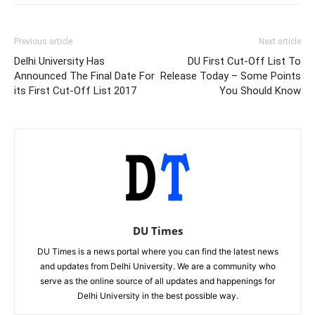
Previous article
Next article
Delhi University Has
DU First Cut-Off List To
Announced The Final Date For
Release Today – Some Points
its First Cut-Off List 2017
You Should Know
DU Times
DU Times is a news portal where you can find the latest news
and updates from Delhi University. We are a community who
serve as the online source of all updates and happenings for
Delhi University in the best possible way.