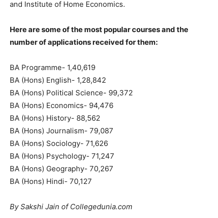
and Institute of Home Economics.
Here are some of the most popular courses and the
number of applications received for them:
BA Programme- 1,40,619
BA (Hons) English- 1,28,842
BA (Hons) Political Science- 99,372
BA (Hons) Economics- 94,476
BA (Hons) History- 88,562
BA (Hons) Journalism- 79,087
BA (Hons) Sociology- 71,626
BA (Hons) Psychology- 71,247
BA (Hons) Geography- 70,267
BA (Hons) Hindi- 70,127
By Sakshi Jain of Collegedunia.com