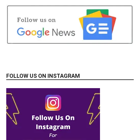
FOLLOW US ON INSTAGRAM