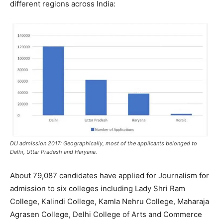
different regions across India:
DU admission 2017: Geographically, most of the applicants belonged to
Delhi, Uttar Pradesh and Haryana.
About 79,087 candidates have applied for Journalism for
admission to six colleges including Lady Shri Ram
College, Kalindi College, Kamla Nehru College, Maharaja
Agrasen College, Delhi College of Arts and Commerce