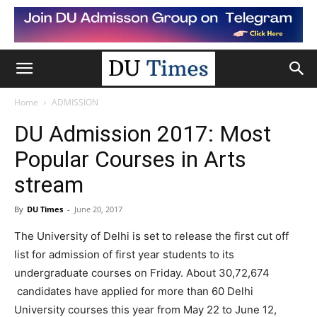
Home
ADMISSION
DU Admission 2017: Most
Popular Courses in Arts
stream
By
DU Times
-
June 20, 2017
The University of Delhi is set to release the first cut off
list for admission of first year students to its
undergraduate courses on Friday. About 30,72,674
candidates have applied for more than 60 Delhi
University courses this year from May 22 to June 12,