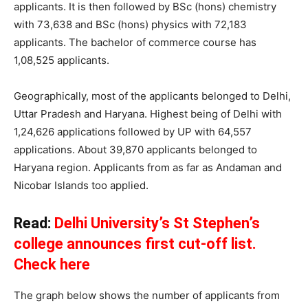
applicants. It is then followed by BSc (hons) chemistry
with 73,638 and BSc (hons) physics with 72,183
applicants. The bachelor of commerce course has
1,08,525 applicants.
Geographically, most of the applicants belonged to Delhi,
Uttar Pradesh and Haryana. Highest being of Delhi with
1,24,626 applications followed by UP with 64,557
applications. About 39,870 applicants belonged to
Haryana region. Applicants from as far as Andaman and
Nicobar Islands too applied.
Read:
Delhi University’s St Stephen’s
college announces first cut-off list.
Check here
The graph below shows the number of applicants from