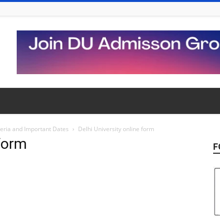
iteria and Important Dates
Delhi University online form
 form
F