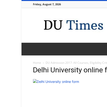
Friday, August 7, 2026
DU
Times
Home
DU Admission 2017: All Courses, Eligibility Cr
Delhi University online