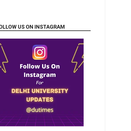
OLLOW US ON INSTAGRAM