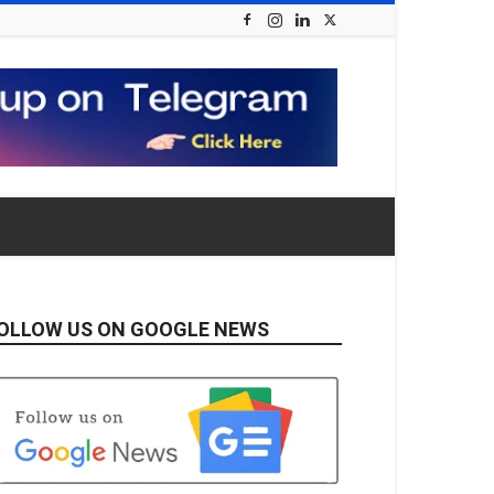
OLLOW US ON GOOGLE NEWS