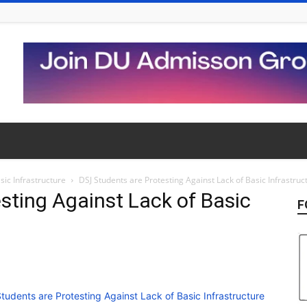
sic Infrastructure
DSJ Students are Protesting Against Lack of Basic Infrastruc
sting Against Lack of Basic
F