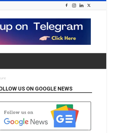
ture
OLLOW US ON GOOGLE NEWS