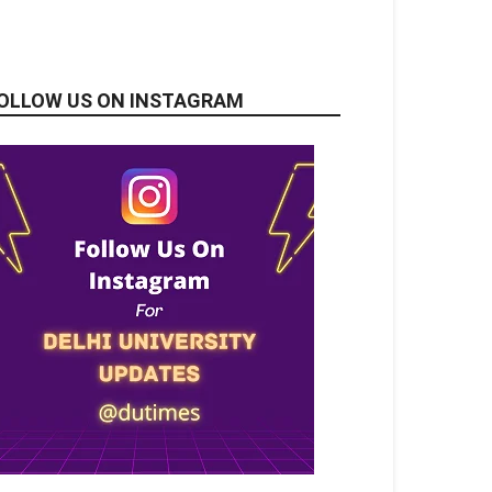
OLLOW US ON INSTAGRAM