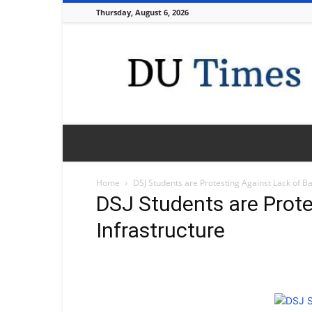
Thursday, August 6, 2026
DU
Times
Home
DSJ Students are Protesting Against Lack of Ba
DSJ Students are Prote
Infrastructure