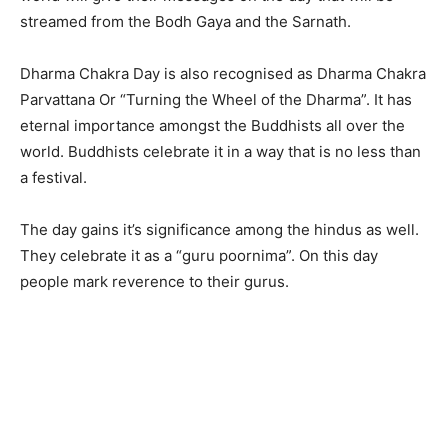
streamed from the Bodh Gaya and the Sarnath.
Dharma Chakra Day is also recognised as Dharma Chakra
Parvattana Or “Turning the Wheel of the Dharma”. It has
eternal importance amongst the Buddhists all over the
world. Buddhists celebrate it in a way that is no less than
a festival.
The day gains it’s significance among the hindus as well.
They celebrate it as a “guru poornima”. On this day
people mark reverence to their gurus.