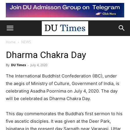
Home
NEWS
Dharma Chakra Day
By
DU Times
-
July 4, 2020
The International Buddhist Confederation (IBC), under
the aegis of Ministry of Culture, Government of India, is
celebrating Asadha Poornima on July 4, 2020. The day
will be celebrated as Dharma Chakra Day.
This day commemorates the Buddha’s first sermon to his
five ascetic disciples. It was given at the Deer Park,
Isipatana in the present day Sarnath near Varanasi, Uttar