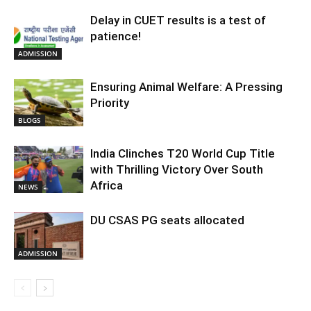
Delay in CUET results is a test of
patience!
ADMISSION
Ensuring Animal Welfare: A Pressing
Priority
BLOGS
India Clinches T20 World Cup Title
with Thrilling Victory Over South
Africa
NEWS
DU CSAS PG seats allocated
ADMISSION