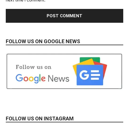
FOLLOW US ON GOOGLE NEWS
FOLLOW US ON INSTAGRAM