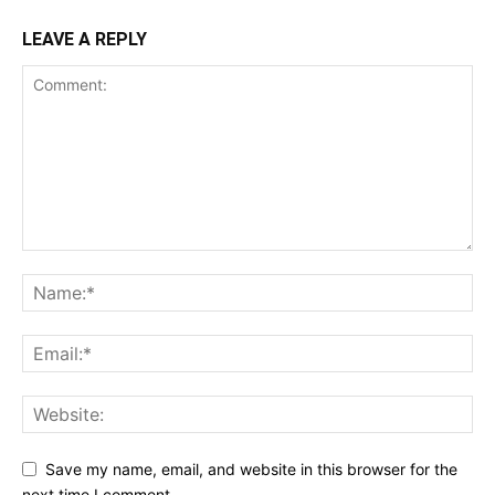
LEAVE A REPLY
Save my name, email, and website in this browser for the
next time I comment.