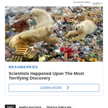
TAGS
asadha poornima
Dharma chakra day