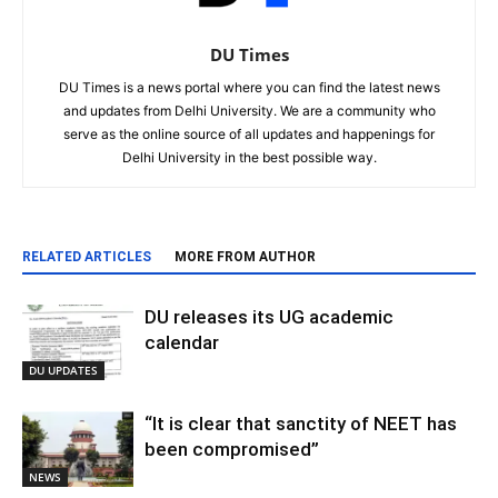
DU Times
DU Times is a news portal where you can find the latest news
and updates from Delhi University. We are a community who
serve as the online source of all updates and happenings for
Delhi University in the best possible way.
RELATED ARTICLES
MORE FROM AUTHOR
DU releases its UG academic
calendar
DU UPDATES
“It is clear that sanctity of NEET has
been compromised”
NEWS