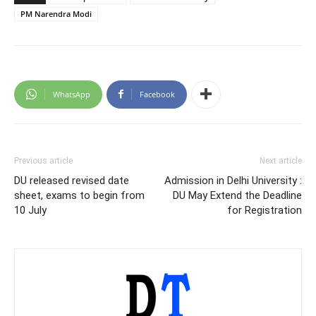
PM Narendra Modi
WhatsApp
Facebook
Previous article
Next article
DU released revised date
Admission in Delhi University :
sheet, exams to begin from
DU May Extend the Deadline
10 July
for Registration