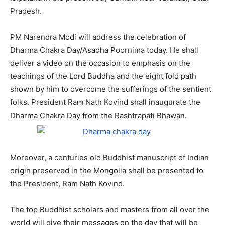
Pradesh.
PM Narendra Modi will address the celebration of
Dharma Chakra Day/Asadha Poornima today. He shall
deliver a video on the occasion to emphasis on the
teachings of the Lord Buddha and the eight fold path
shown by him to overcome the sufferings of the sentient
folks. President Ram Nath Kovind shall inaugurate the
Dharma Chakra Day from the Rashtrapati Bhawan.
Moreover, a centuries old Buddhist manuscript of Indian
origin preserved in the Mongolia shall be presented to
the President, Ram Nath Kovind.
The top Buddhist scholars and masters from all over the
world will give their messages on the day that will be