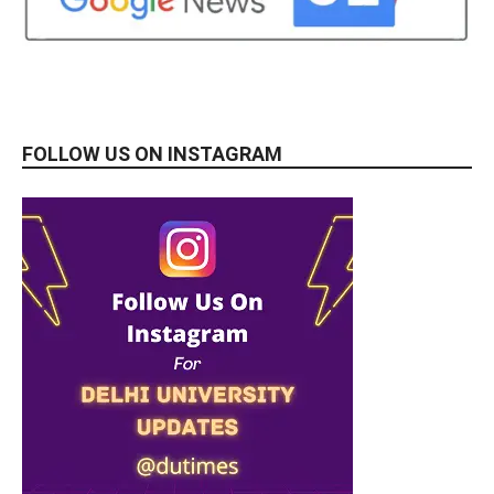
FOLLOW US ON INSTAGRAM