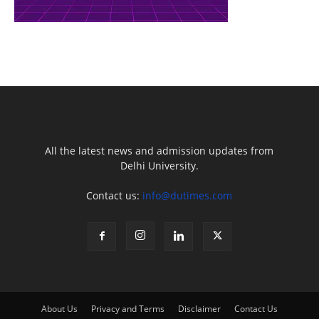
All the latest news and admission updates from
Delhi University.
Contact us:
info@dutimes.com
About Us
Privacy and Terms
Disclaimer
Contact Us