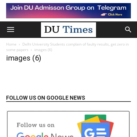
Home
Delhi University Students complain of faulty results, get zero in
some papers
images (6)
images (6)
FOLLOW US ON GOOGLE NEWS