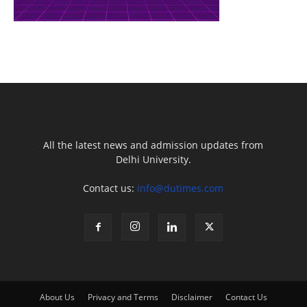
All the latest news and admission updates from
Delhi University.
Contact us:
info@dutimes.com
About Us
Privacy and Terms
Disclaimer
Contact Us