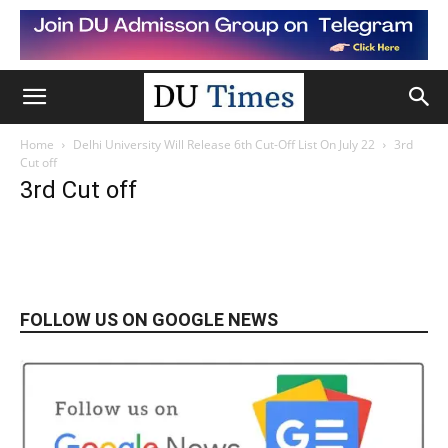
Home
Delhi University Will Release 6th Cut-Off List On July 22
3rd
Cut off
3rd Cut off
FOLLOW US ON GOOGLE NEWS