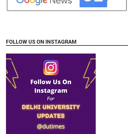
FOLLOW US ON INSTAGRAM