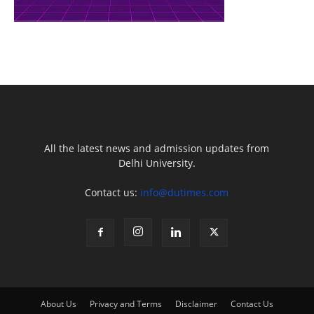
All the latest news and admission updates from
Delhi University.
Contact us:
info@dutimes.com
About Us
Privacy and Terms
Disclaimer
Contact Us