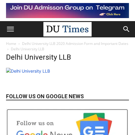
Home
Delhi University LLB 2020 Admission Form and Important Dates
Delhi University LLB
Delhi University LLB
FOLLOW US ON GOOGLE NEWS