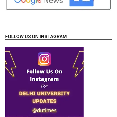
FOLLOW US ON INSTAGRAM