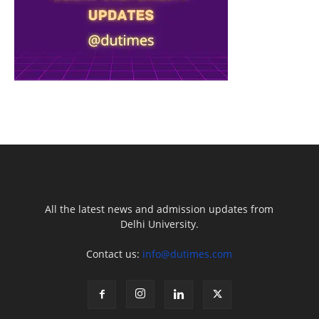
All the latest news and admission updates from
Delhi University.
Contact us:
info@dutimes.com