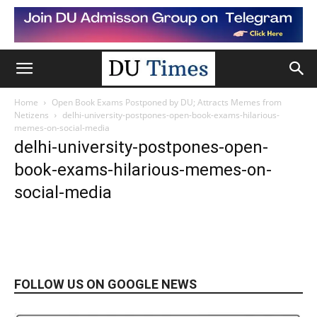
Home
Open Book Exams Postponed by DU; Attracts Memes from
Netizens
delhi-university-postpones-open-book-exams-hilarious-
memes-on-social-media
delhi-university-postpones-open-
book-exams-hilarious-memes-on-
social-media
FOLLOW US ON GOOGLE NEWS