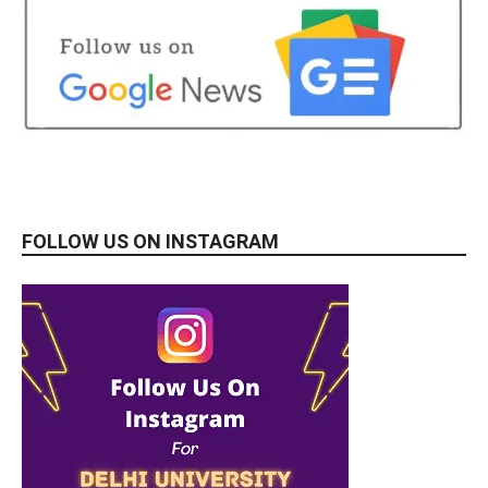
FOLLOW US ON INSTAGRAM