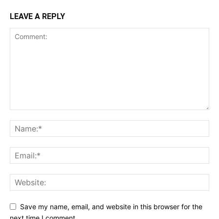
LEAVE A REPLY
Save my name, email, and website in this browser for the
next time I comment.