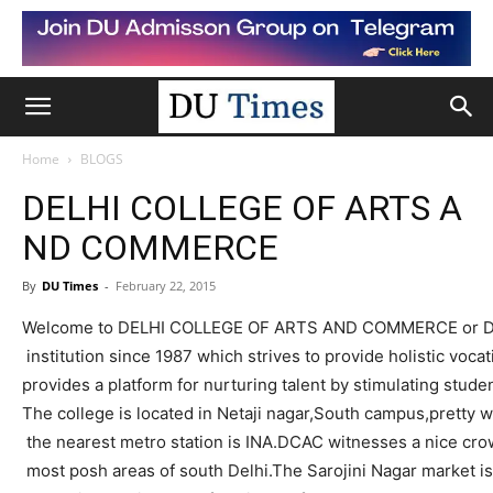
Home
BLOGS
DELHI COLLEGE OF ARTS A
ND COMMERCE
By
DU Times
-
February 22, 2015
Welcome to DELHI COLLEGE OF ARTS AND COMMERCE or
institution
since 1987 which strives to provide holistic voca
provides a platform for nurturing talent by stimulating stude
The college is located in
Netaji
nagar
,South
campus,pretty
we
the nearest metro station is INA.DCAC witnesses a nice cro
most posh areas of south
Delhi.The
Sarojini
Nagar market is