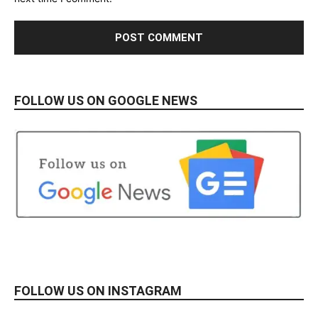
FOLLOW US ON GOOGLE NEWS
FOLLOW US ON INSTAGRAM