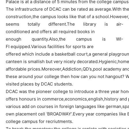
Palace is at a distance of 5 minutes from the college campus
The infrastructure of DCAC can be rated as
average.With
the
construction
,the
campus looks like that of a
school.However
seems totally
different.The
library is air-
conditioned and offers all required books in
enough
quantity.Also,the
campus is WI-
FI
equipped.Various
facilities for sports are
offered which include a basketball
court,a
general playgroun
canteen is smallish but very nicely
decorated.Hygienic,home
affordable
prices.Moreover,Addiction,QD’s,pool
academy and 
these around your college then how can you not hangout?
W
visited places by DCAC students.
DCAC was the pioneer college to introduce a three year
hon
offers
honours
in
commerce,economics,english,history
and p
various add on courses in foreign languages like
german,spa
own placement cell ‘
BROADWAY’.Every
year companies like 
college campus for
recriutments
.
To break the
monotony,the
college is replete with
societies