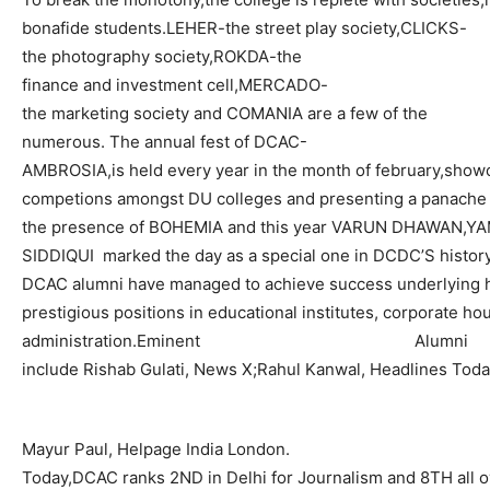
bonafide
students.LEHER
-the street play
society,CLICKS
-
the photography
society,ROKDA
-the
finance and investment
cell,MERCADO
-
the marketing society and COMANIA are a few of the
numerous.
The annual fest of DCAC-
AMBROSIA
,is
held every year in the month of
february,show
competions
amongst DU colleges and presenting a panache 
the presence of BOHEMIA and this year VARUN DHAWAN,
SIDDIQUI
marked the day as a special one in DCDC’S history
DCAC alumni have managed to achieve success underlying h
prestigious
positions in educational institutes, corporate h
administration.Eminent
Alumni
include
Rishab
Gulati
, News
X;Rahul
Kanwal
, Headlines Toda
Mayur
Paul,
Helpage
India London.
Today
,DCAC
ranks 2ND in Delhi for Journalism and 8TH all 