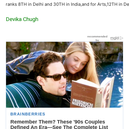
ranks
8TH in Delhi and 30TH in
India,and
for Arts,12TH in De
Devika Chugh