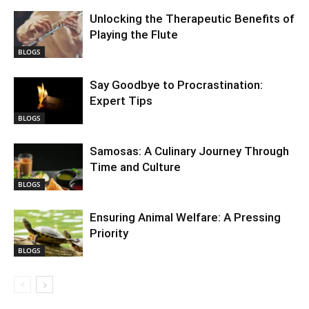
Unlocking the Therapeutic Benefits of
Playing the Flute
BLOGS
Say Goodbye to Procrastination:
Expert Tips
BLOGS
Samosas: A Culinary Journey Through
Time and Culture
BLOGS
Ensuring Animal Welfare: A Pressing
Priority
BLOGS