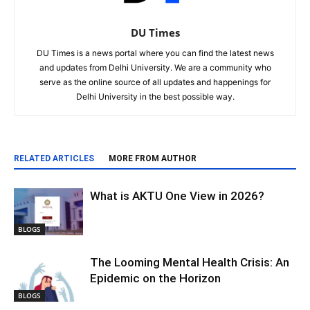
DU Times
DU Times is a news portal where you can find the latest news
and updates from Delhi University. We are a community who
serve as the online source of all updates and happenings for
Delhi University in the best possible way.
RELATED ARTICLES
MORE FROM AUTHOR
What is AKTU One View in 2026?
BLOGS
The Looming Mental Health Crisis: An
Epidemic on the Horizon
BLOGS