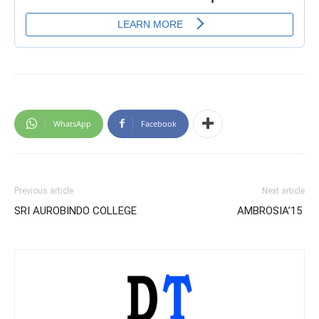
WhatsApp
Facebook
Previous article
Next article
SRI AUROBINDO COLLEGE
AMBROSIA’15