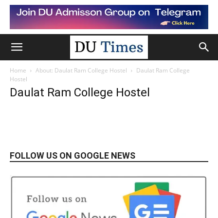
Home
About: Daulat Ram College Hostel
Daulat Ram College
Hostel
Daulat Ram College Hostel
FOLLOW US ON GOOGLE NEWS