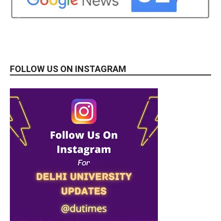
FOLLOW US ON INSTAGRAM