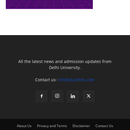
All the latest news and admission updates from
Delhi University.
Contact us:
info@dutimes.com
About Us
Privacy and Terms
Disclaimer
Contact Us