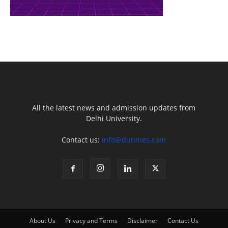
All the latest news and admission updates from
Delhi University.
Contact us:
info@dutimes.com
About Us
Privacy and Terms
Disclaimer
Contact Us