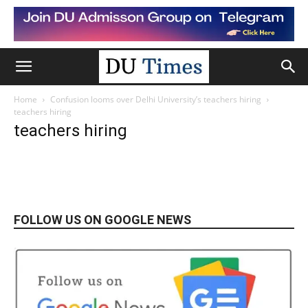
Home
Confusion looms over Delhi University’s teachers hiring
teachers hiring
teachers hiring
FOLLOW US ON GOOGLE NEWS