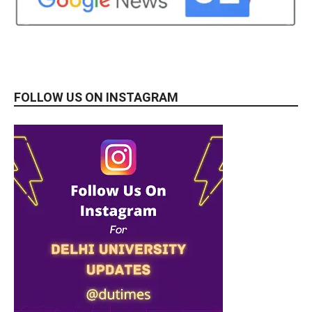
FOLLOW US ON INSTAGRAM