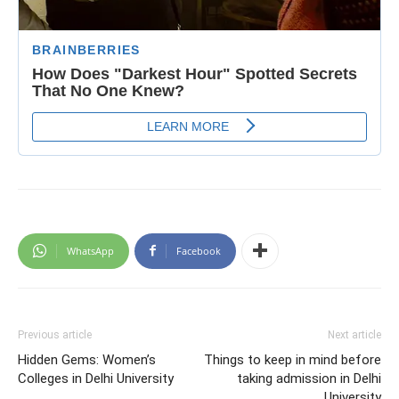
WhatsApp
Facebook
Previous article
Next article
Hidden Gems: Women’s
Things to keep in mind before
Colleges in Delhi University
taking admission in Delhi
University