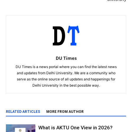
DU Times
DU Times is a news portal where you can find the latest news
and updates from Delhi University. We are a community who
serve as the online source of all updates and happenings for
Delhi University in the best possible way.
RELATED ARTICLES
MORE FROM AUTHOR
What is AKTU One View in 2026?