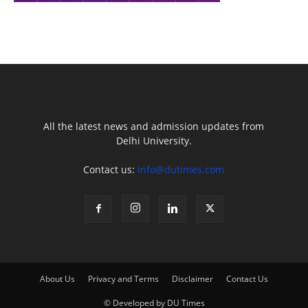
All the latest news and admission updates from
Delhi University.
Contact us:
info@dutimes.com
About Us
Privacy and Terms
Disclaimer
Contact Us
© Developed by DU Times