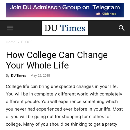
Home
BLOGS
How College Can Change
Your Whole Life
By
DU Times
-
May 23, 2018
College life can bring unexpected changes in your life.
You will be in completely different world with completely
different people. You will experience something which
you never had experienced ever before in your life. Most
of you will be going out for shopping for clothes for
college. Many of you should be thinking to get a pretty