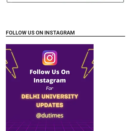
FOLLOW US ON INSTAGRAM