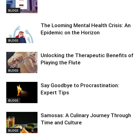
BLOGS
The Looming Mental Health Crisis: An
Epidemic on the Horizon
BLOGS
Unlocking the Therapeutic Benefits of
Playing the Flute
BLOGS
Say Goodbye to Procrastination:
Expert Tips
BLOGS
Samosas: A Culinary Journey Through
Time and Culture
BLOGS