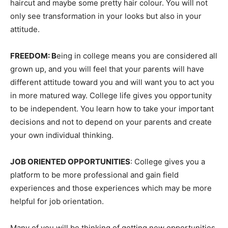
haircut and maybe some pretty hair colour. You will not
only see transformation in your looks but also in your
attitude.
FREEDOM: B
eing in college means you are considered all
grown up, and you will feel that your parents will have
different attitude toward you and will want you to act you
in more matured way. College life gives you opportunity
to be independent. You learn how to take your important
decisions and not to depend on your parents and create
your own individual thinking.
JOB ORIENTED OPPORTUNITIES
: College gives you a
platform to be more professional and gain field
experiences and those experiences which may be more
helpful for job orientation.
Many of you will be thinking of getting new opportunities