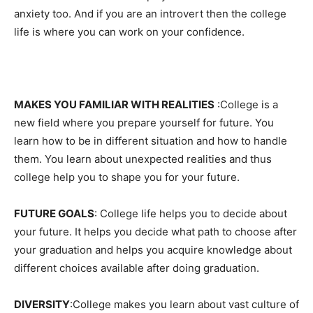
anxiety too. And if you are an introvert then the college
life is where you can work on your confidence.
MAKES YOU FAMILIAR WITH REALITIES
:College is a
new field where you prepare yourself for future. You
learn how to be in different situation and how to handle
them. You learn about unexpected realities and thus
college help you to shape you for your future.
FUTURE GOALS
: College life helps you to decide about
your future. It helps you decide what path to choose after
your graduation and helps you acquire knowledge about
different choices available after doing graduation.
DIVERSITY
:College makes you learn about vast culture of