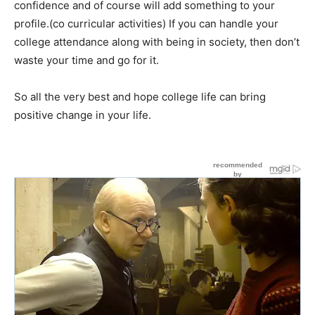
confidence and of course will add something to your
profile.(co curricular activities) If you can handle your
college attendance along with being in society, then don’t
waste your time and go for it.
So all the very best and hope college life can bring
positive change in your life.