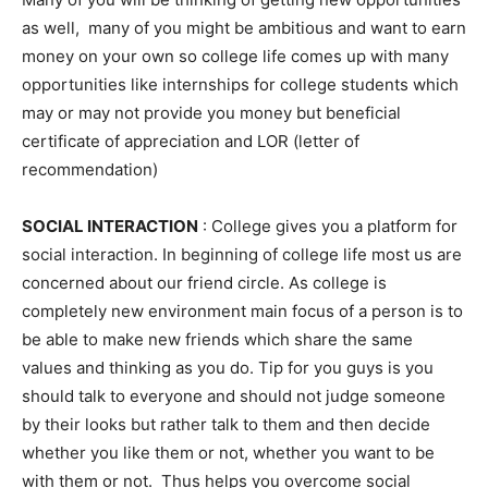
as well, many of you might be ambitious and want to earn
money on your own so college life comes up with many
opportunities like internships for college students which
may or may not provide you money but beneficial
certificate of appreciation and LOR (letter of
recommendation)
SOCIAL INTERACTION
: College gives you a platform for
social interaction. In beginning of college life most us are
concerned about our friend circle. As college is
completely new environment main focus of a person is to
be able to make new friends which share the same
values and thinking as you do. Tip for you guys is you
should talk to everyone and should not judge someone
by their looks but rather talk to them and then decide
whether you like them or not, whether you want to be
with them or not. Thus helps you overcome social