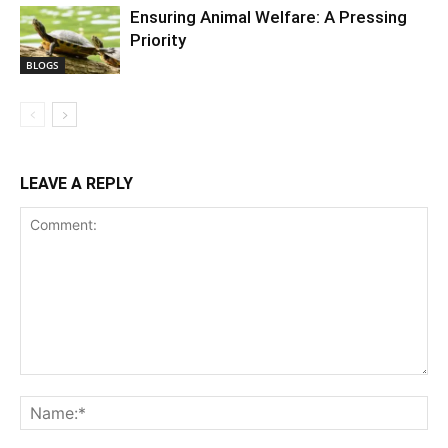
Ensuring Animal Welfare: A Pressing
Priority
BLOGS
LEAVE A REPLY