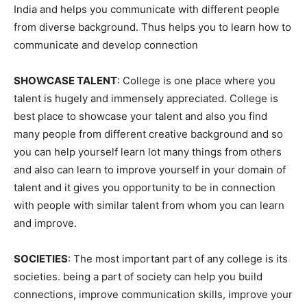
India and helps you communicate with different people
from diverse background. Thus helps you to learn how to
communicate and develop connection
SHOWCASE TALENT
: College is one place where you
talent is hugely and immensely appreciated. College is
best place to showcase your talent and also you find
many people from different creative background and so
you can help yourself learn lot many things from others
and also can learn to improve yourself in your domain of
talent and it gives you opportunity to be in connection
with people with similar talent from whom you can learn
and improve.
SOCIETIES
: The most important part of any college is its
societies. being a part of society can help you build
connections, improve communication skills, improve your