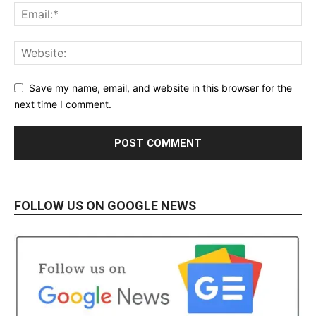
Save my name, email, and website in this browser for the
next time I comment.
FOLLOW US ON GOOGLE NEWS