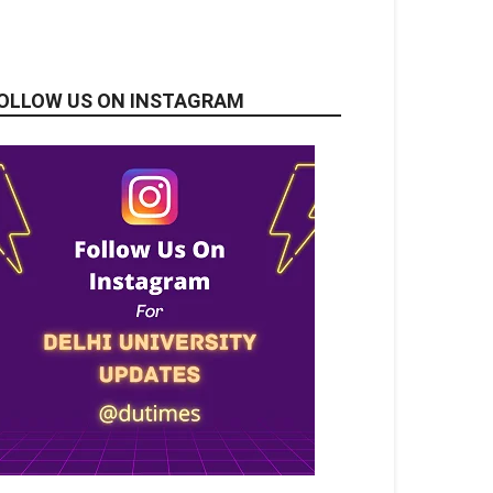
OLLOW US ON INSTAGRAM