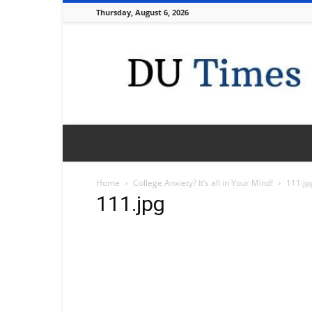
Thursday, August 6, 2026
DU
Times
Home
College Anxiety? It’s all in Your Mind!
111.jp
111.jpg