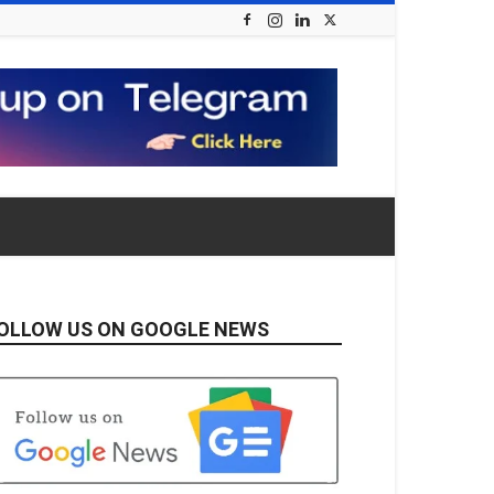
OLLOW US ON GOOGLE NEWS