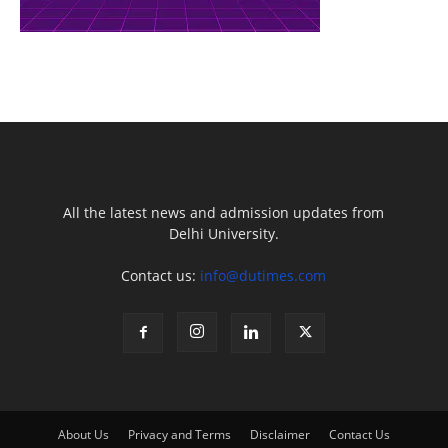
All the latest news and admission updates from
Delhi University.
Contact us:
info@dutimes.com
About Us
Privacy and Terms
Disclaimer
Contact Us