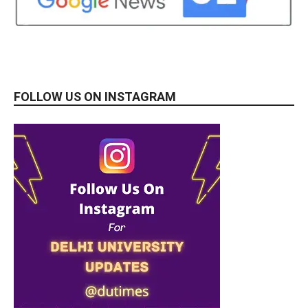
FOLLOW US ON INSTAGRAM