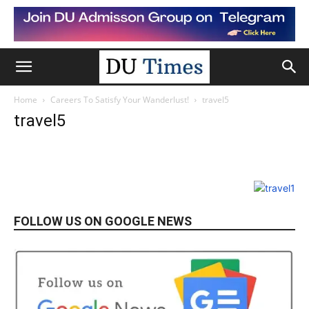
Home
Careers To Satisfy Your Wanderlust!
travel5
travel5
FOLLOW US ON GOOGLE NEWS