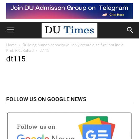
Home
Building human capacity will only create a self-reliant India:
Prof. R.C. Kuhad
dt115
dt115
FOLLOW US ON GOOGLE NEWS