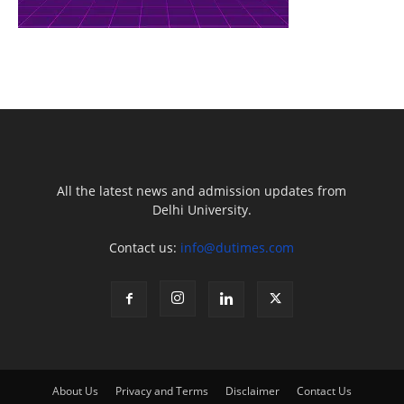
All the latest news and admission updates from
Delhi University.
Contact us:
info@dutimes.com
About Us
Privacy and Terms
Disclaimer
Contact Us