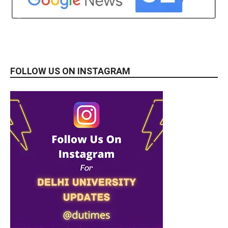
FOLLOW US ON INSTAGRAM