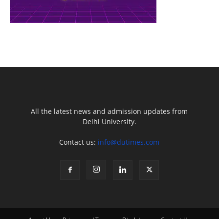
All the latest news and admission updates from
Delhi University.
Contact us:
info@dutimes.com