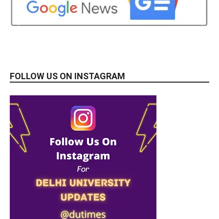
FOLLOW US ON INSTAGRAM