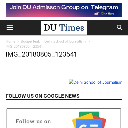
Home
Budget leak in Delhi School of Journalism!
IMG_20180805_123541
IMG_20180805_123541
FOLLOW US ON GOOGLE NEWS