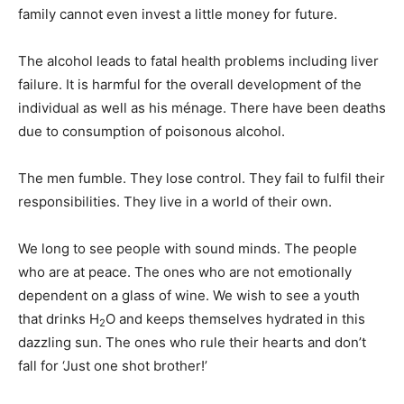
family cannot even invest a little money for future.
The alcohol leads to fatal health problems including liver
failure. It is harmful for the overall development of the
individual as well as his ménage. There have been deaths
due to consumption of poisonous alcohol.
The men fumble. They lose control. They fail to fulfil their
responsibilities. They live in a world of their own.
We long to see people with sound minds. The people
who are at peace. The ones who are not emotionally
dependent on a glass of wine. We wish to see a youth
that drinks H
O and keeps themselves hydrated in this
2
dazzling sun. The ones who rule their hearts and don’t
fall for ‘Just one shot brother!’