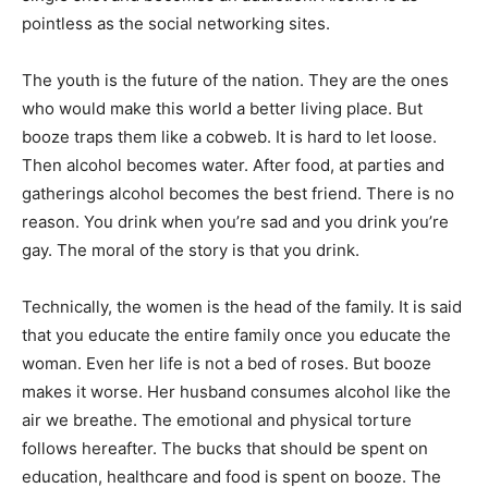
pointless as the social networking sites.
The youth is the future of the nation. They are the ones
who would make this world a better living place. But
booze traps them like a cobweb. It is hard to let loose.
Then alcohol becomes water. After food, at parties and
gatherings alcohol becomes the best friend. There is no
reason. You drink when you’re sad and you drink you’re
gay. The moral of the story is that you drink.
Technically, the women is the head of the family. It is said
that you educate the entire family once you educate the
woman. Even her life is not a bed of roses. But booze
makes it worse. Her husband consumes alcohol like the
air we breathe. The emotional and physical torture
follows hereafter. The bucks that should be spent on
education, healthcare and food is spent on booze. The