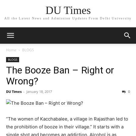
DU Times
All the Latest News and Admission Updates From Delhi University
Home
BLOGS
BLOGS
The Booze Ban – Right or
Wrong?
DU Times
-
January 18, 2017
0
“The women of Kacchabalee, a village in Rajasthan led to
the prohibition of booze in their village.” It starts with a
single shot and becomes an addiction. Alcohol is as