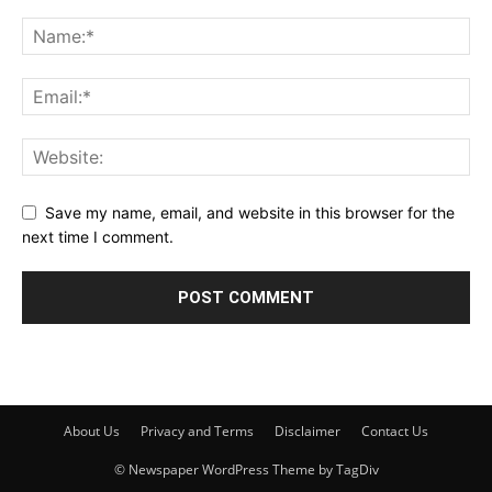
Save my name, email, and website in this browser for the
next time I comment.
About Us
Privacy and Terms
Disclaimer
Contact Us
© Newspaper WordPress Theme by TagDiv