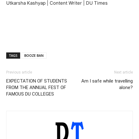
Utkarsha Kashyap | Content Writer | DU Times
TAGS
BOOZE BAN
Previous article
Next article
EXPECTATION OF STUDENTS
Am I safe while travelling
FROM THE ANNUAL FEST OF
alone?
FAMOUS DU COLLEGES