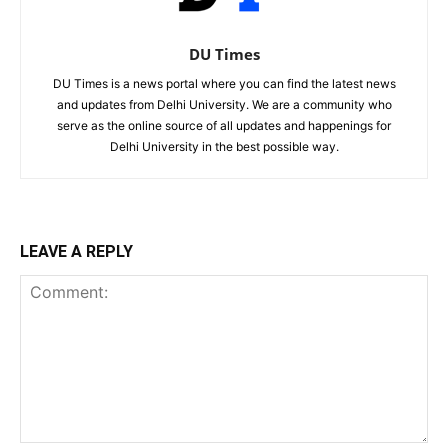
DU Times
DU Times is a news portal where you can find the latest news
and updates from Delhi University. We are a community who
serve as the online source of all updates and happenings for
Delhi University in the best possible way.
LEAVE A REPLY