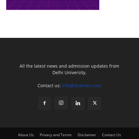
All the latest news and admission updates from
Delhi University.
Contact us:
info@dutimes.com
About Us
Privacy and Terms
Disclaimer
Contact Us