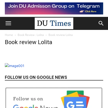
Home
Book Review : Lolita
Book review Lolita
Book review Lolita
FOLLOW US ON GOOGLE NEWS