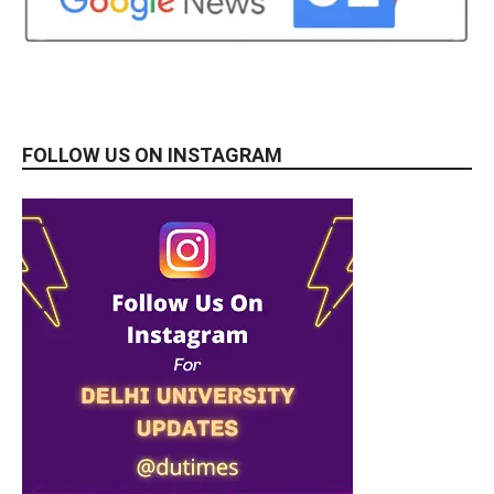
FOLLOW US ON INSTAGRAM