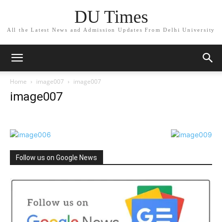
DU Times
All the Latest News and Admission Updates From Delhi University
Home
image007
image007
image007
Follow us on Google News