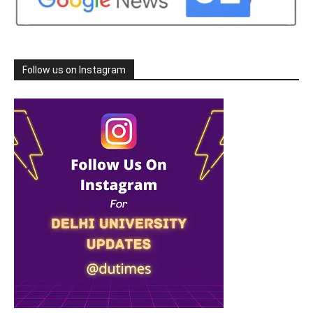
Follow us on Instagram