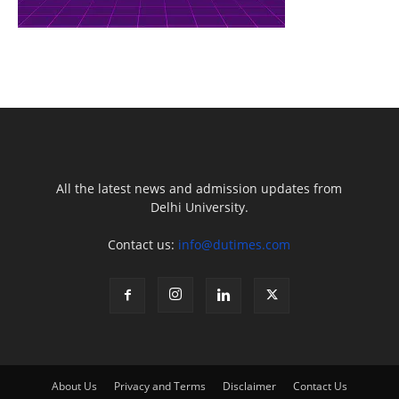
All the latest news and admission updates from
Delhi University.
Contact us:
info@dutimes.com
About Us
Privacy and Terms
Disclaimer
Contact Us