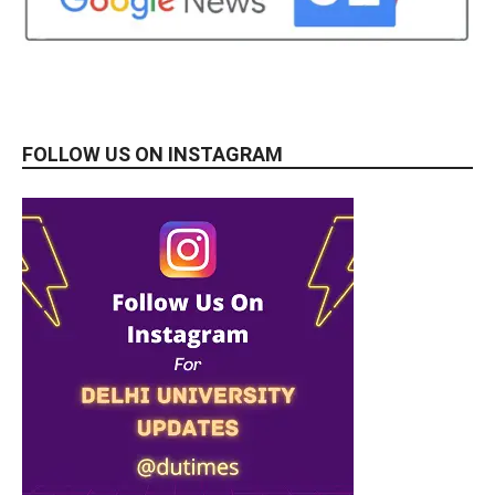
FOLLOW US ON INSTAGRAM