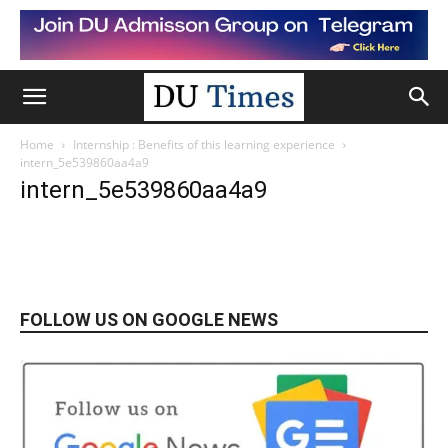
Home
Internship : Benefits of this learning experience
intern_5e539860aa4a9
intern_5e539860aa4a9
FOLLOW US ON GOOGLE NEWS