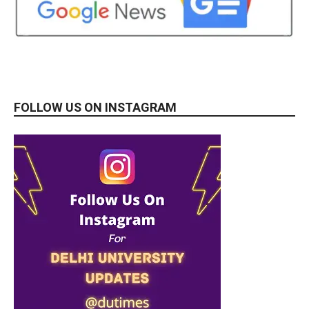
FOLLOW US ON INSTAGRAM