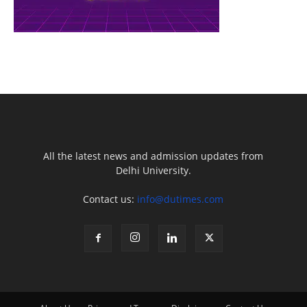
All the latest news and admission updates from
Delhi University.
Contact us:
info@dutimes.com