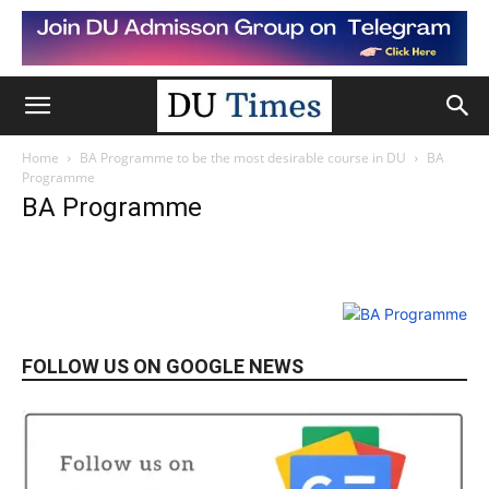
Home
BA Programme to be the most desirable course in DU
BA
Programme
BA Programme
FOLLOW US ON GOOGLE NEWS