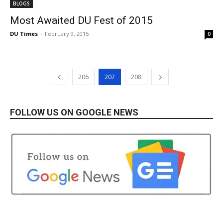
BLOGS
Most Awaited DU Fest of 2015
DU Times
-
February 9, 2015
0
206
207
208
FOLLOW US ON GOOGLE NEWS