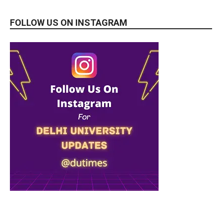
FOLLOW US ON INSTAGRAM