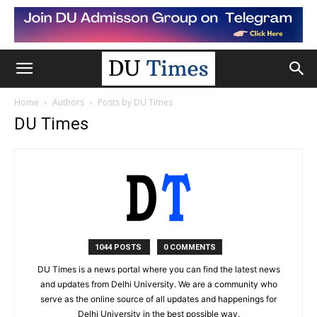
Home
Authors
Posts by DU Times
DU Times
1044 POSTS
0 COMMENTS
DU Times is a news portal where you can find the latest news
and updates from Delhi University. We are a community who
serve as the online source of all updates and happenings for
Delhi University in the best possible way.