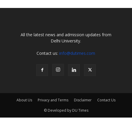
All the latest news and admission updates from
Delhi University.
Contact us:
info@dutimes.com
About Us
Privacy and Terms
Disclaimer
Contact Us
© Developed by DU Times