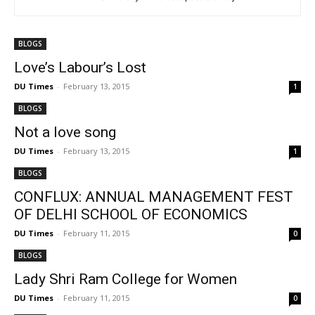
BLOGS
Love’s Labour’s Lost
DU Times
-
February 13, 2015
1
BLOGS
Not a love song
DU Times
-
February 13, 2015
1
BLOGS
CONFLUX: ANNUAL MANAGEMENT FEST
OF DELHI SCHOOL OF ECONOMICS
DU Times
-
February 11, 2015
0
BLOGS
Lady Shri Ram College for Women
DU Times
-
February 11, 2015
0