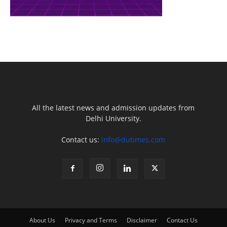
All the latest news and admission updates from
Delhi University.
Contact us:
info@dutimes.com
About Us
Privacy and Terms
Disclaimer
Contact Us