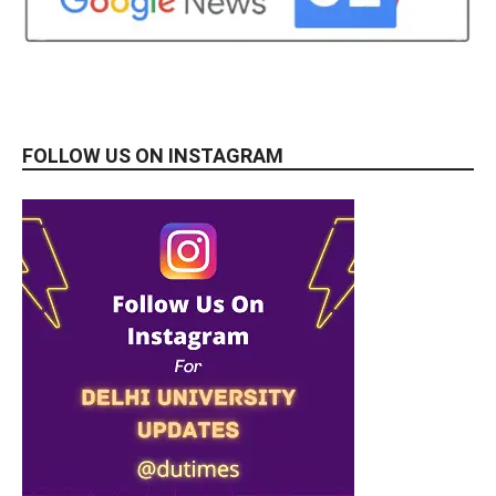
FOLLOW US ON INSTAGRAM