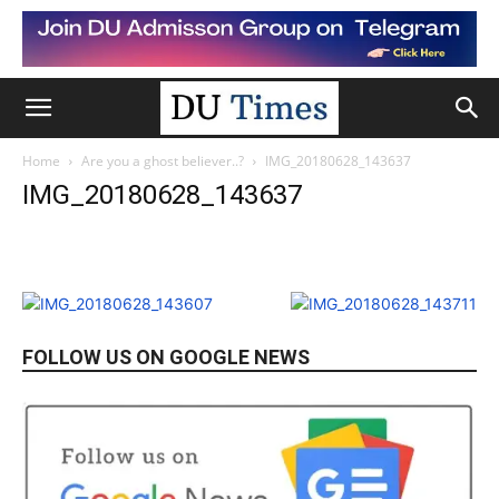
Home
Are you a ghost believer..?
IMG_20180628_143637
IMG_20180628_143637
FOLLOW US ON GOOGLE NEWS