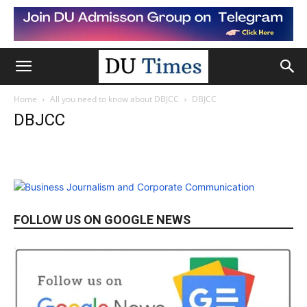
Home
All you need to know about DBJCC
DBJCC
DBJCC
FOLLOW US ON GOOGLE NEWS