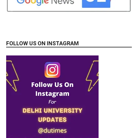
FOLLOW US ON INSTAGRAM