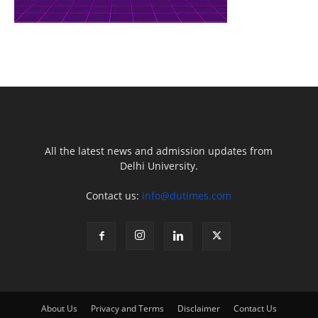
All the latest news and admission updates from
Delhi University.
Contact us:
info@dutimes.com
About Us
Privacy and Terms
Disclaimer
Contact Us