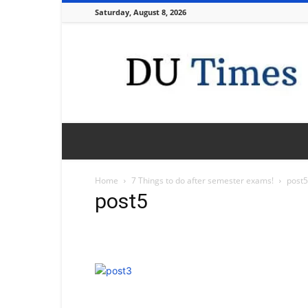
Saturday, August 8, 2026
DU
Times
Home
7 Things to do after semester exams!
post5
post5