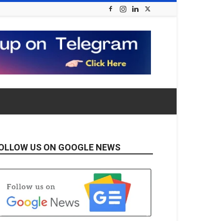
OLLOW US ON GOOGLE NEWS