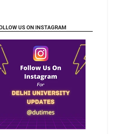
OLLOW US ON INSTAGRAM