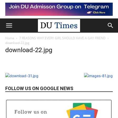
Home
7 REASONS WHY EVERY GIRL SHOULD HAVE A GAY FRIEND
download-22.jpg
download-22.jpg
FOLLOW US ON GOOGLE NEWS