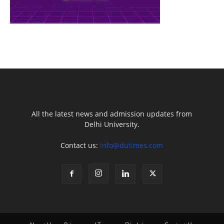
All the latest news and admission updates from
Delhi University.
Contact us:
info@dutimes.com