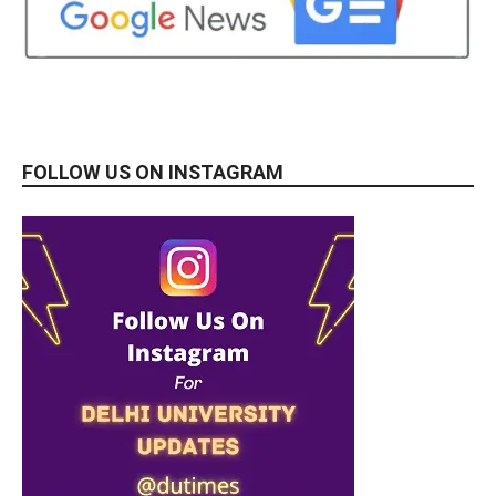
FOLLOW US ON INSTAGRAM