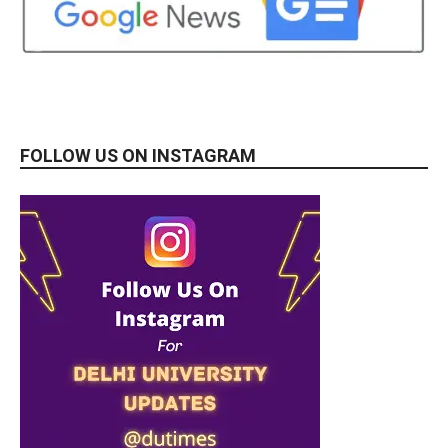
FOLLOW US ON INSTAGRAM