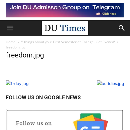
Home
5 things about your First Semester at College- Get Excited!
freedom.jpg
freedom.jpg
FOLLOW US ON GOOGLE NEWS