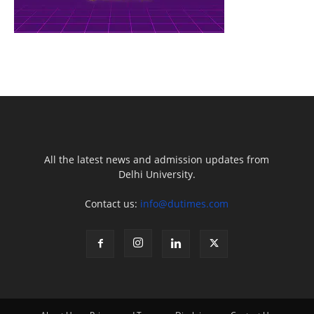
All the latest news and admission updates from
Delhi University.
Contact us:
info@dutimes.com